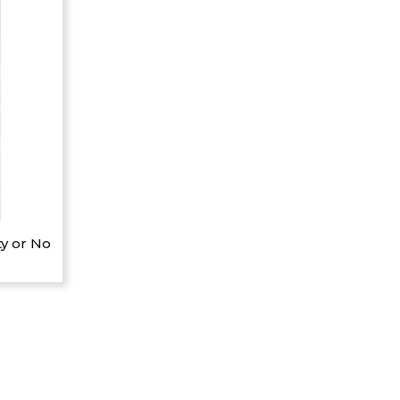
y or No