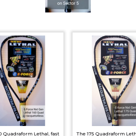
0 Quadraform Lethal, fast
The 175 Quadraform Leth