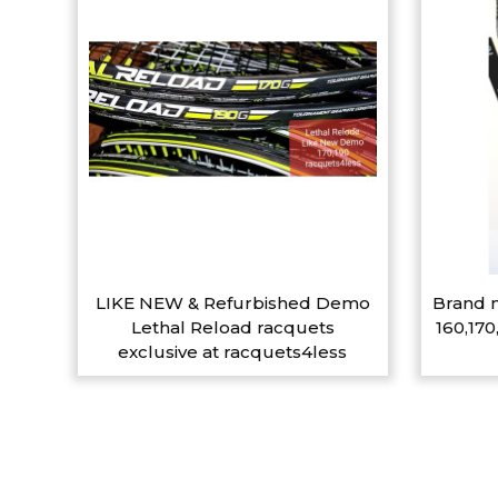
LIKE NEW & Refurbished Demo
Brand n
Lethal Reload racquets
160,170
exclusive at racquets4less