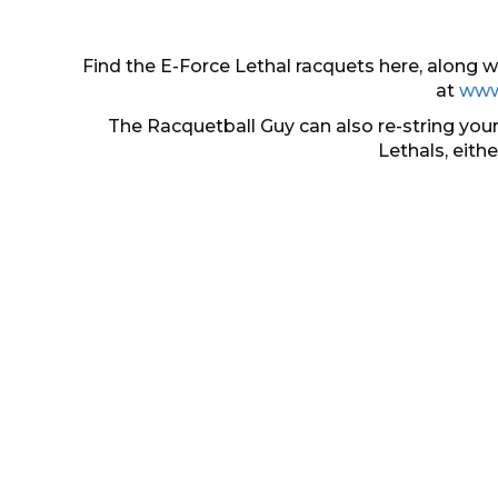
Find the E-Force Lethal racquets here, along
at
www
The Racquetball Guy can also re-string your
Lethals, eith