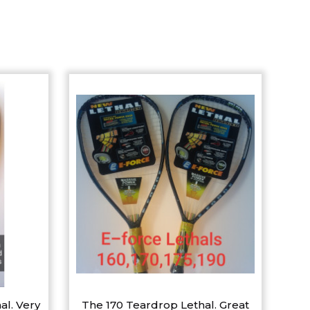
al. Very
The 170 Teardrop Lethal. Great