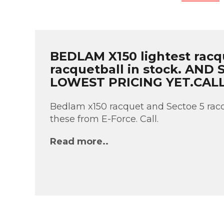
BEDLAM X150 lightest racq
racquetball in stock. AND
LOWEST PRICING YET.CAL
Bedlam x150 racquet and Sectoe 5 racq
these from E-Force. Call.
Read more..