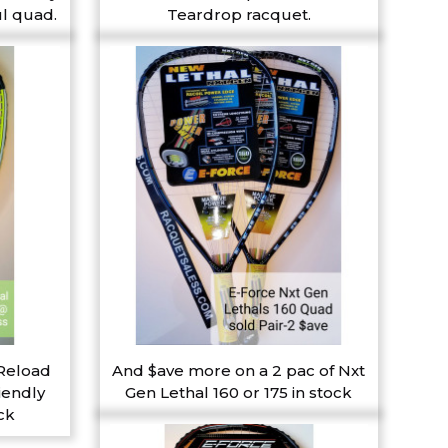
l quad.
Teardrop racquet.
 Reload
And $ave more on a 2 pac of Nxt
iendly
Gen Lethal 160 or 175 in stock
ck