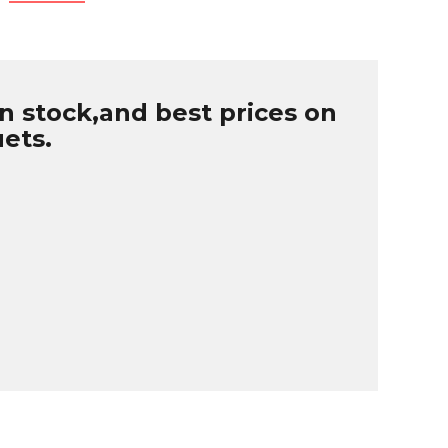
n stock,and best prices on
uets.
B
r
W
u