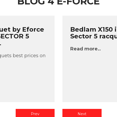
BLOG 4 E-FORCE
uet by Eforce
Bedlam X150 i
 SECTOR 5
Sector 5 racq
L
Read more..
uets best prices on
Prev
Next