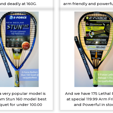
and deadly at 160G.
arm friendly and powerfu
a very popular model is
And we have 175 Lethal
m Stun 160 model best
at special 119.99 Arm Fr
quet for under 100.00
and Powerful in sto