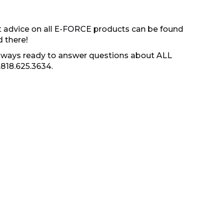
t advice on all E-FORCE products can be found
d there!
s always ready to answer questions about ALL
.818.625.3634.