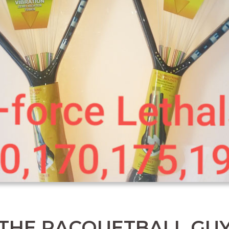
THE RACQUETBALL GU