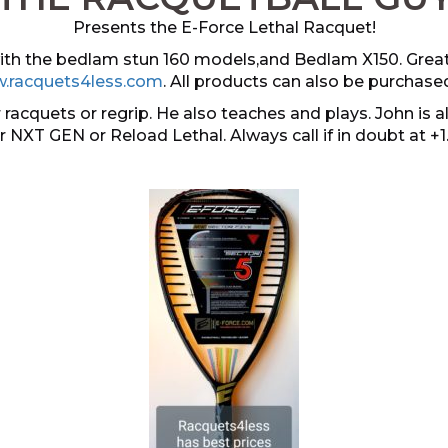
Presents the E-Force Lethal Racquet!
 with the bedlam stun 160 models,and Bedlam X150. Grea
.racquets4less.com
. All products can also be purchase
 racquets or regrip. He also teaches and plays. John i
er NXT GEN or Reload Lethal. Always call if in doubt at +1