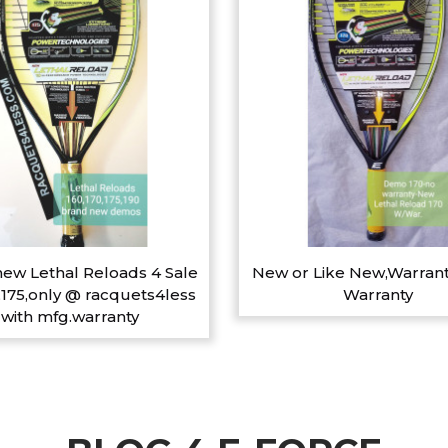
ew Lethal Reloads 4 Sale
New or Like New,Warrant
,175,only @ racquets4less
Warranty
with mfg.warranty