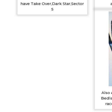
have Take Over,Dark Star,Sector
5
Also 
Bedla
rac