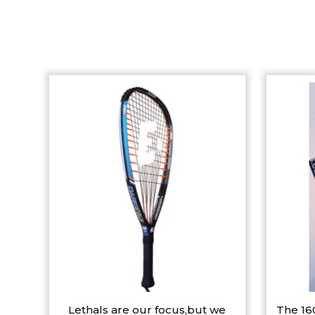
Lethals are our focus,but we
The 16