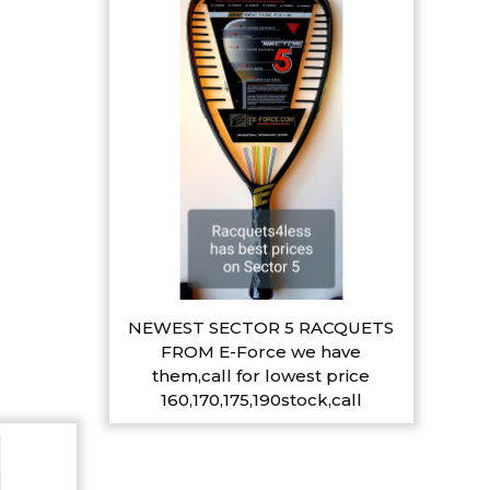
NEWEST SECTOR 5 RACQUETS
FROM E-Force we have
them,call for lowest price
160,170,175,190stock,call