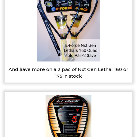
And $ave more on a 2 pac of Nxt Gen Lethal 160 or
175 in stock