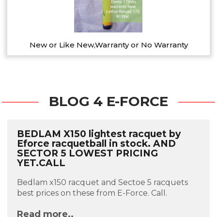
New or Like New,Warranty or No Warranty
BLOG 4 E-FORCE
BEDLAM X150 lightest racquet by
Eforce racquetball in stock. AND
SECTOR 5 LOWEST PRICING
YET.CALL
Bedlam x150 racquet and Sectoe 5 racquets
best prices on these from E-Force. Call.
Read more..