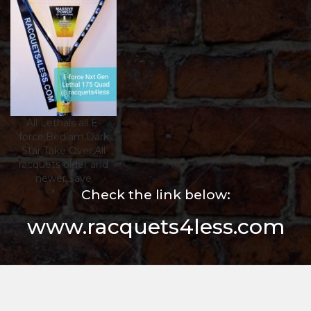
All Lethals all E-
force,Bedlam,Dark
Star,Take Over,All
racquets older and
newer,$ave
Check the link below:
www.racquets4less.com