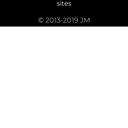
sites
© 2013-2019 JM