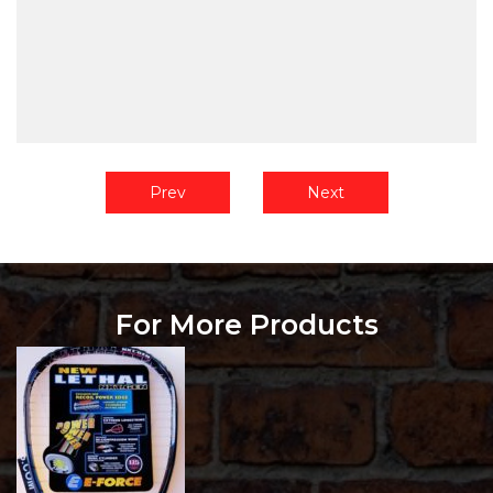
Prev
Next
For More Products