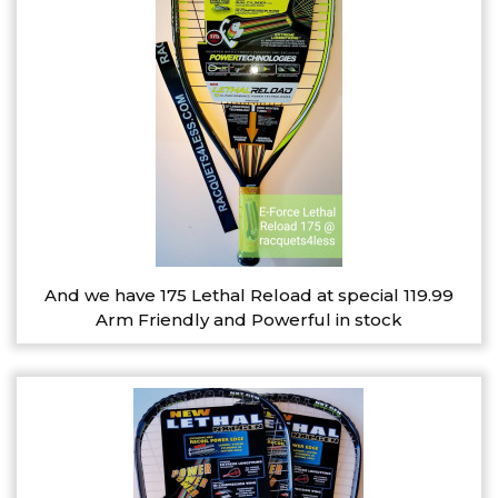
And we have 175 Lethal Reload at special 119.99
Arm Friendly and Powerful in stock