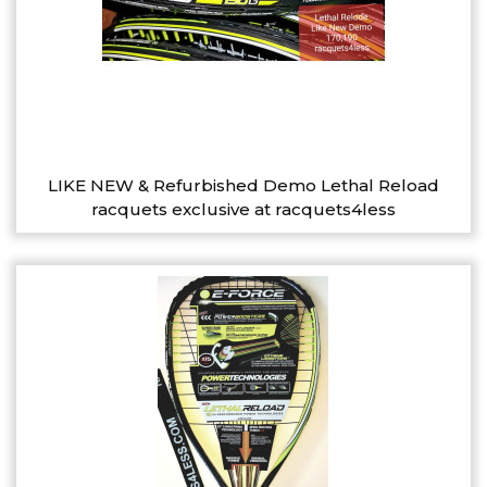
LIKE NEW & Refurbished Demo Lethal Reload
racquets exclusive at racquets4less