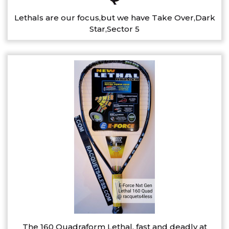
Lethals are our focus,but we have Take Over,Dark
Star,Sector 5
The 160 Quadraform Lethal, fast and deadly at