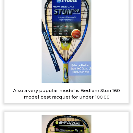
Also a very popular model is Bedlam Stun 160
model best racquet for under 100.00