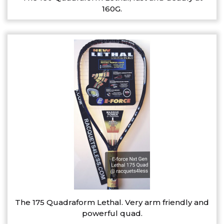
160G.
The 175 Quadraform Lethal. Very arm friendly and
powerful quad.