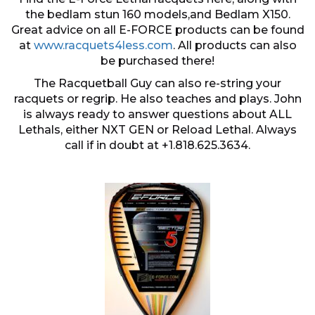
the bedlam stun 160 models,and Bedlam X150.
Great advice on all E-FORCE products can be found
at
www.racquets4less.com
. All products can also
be purchased there!
The Racquetball Guy can also re-string your
racquets or regrip. He also teaches and plays. John
is always ready to answer questions about ALL
Lethals, either NXT GEN or Reload Lethal. Always
call if in doubt at +1.818.625.3634.