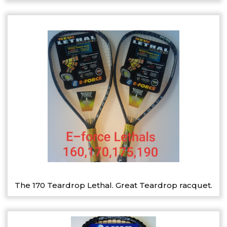
The 170 Teardrop Lethal. Great Teardrop racquet.