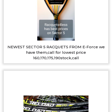
NEWEST SECTOR 5 RACQUETS FROM E-Force we
have them,call for lowest price
160,170,175,190stock,call