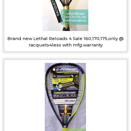
Brand new Lethal Reloads 4 Sale 160,170,175,only @
racquets4less with mfg.warranty