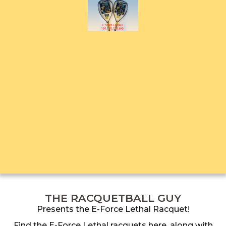
THE RACQUETBALL GUY
Presents the E-Force Lethal Racquet!
Find the E-Force Lethal racquets here, along with