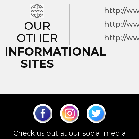
http://w
OUR
http://w
OTHER
http://w
INFORMATIONAL
SITES
Check us out at our social media