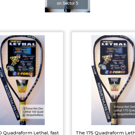
0 Quadraform Lethal, fast
The 175 Quadraform Leth