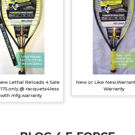
ew Lethal Reloads 4 Sale
New or Like New,Warrant
,175,only @ racquets4less
Warranty
with mfg.warranty