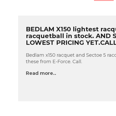
BEDLAM X150 lightest racq
racquetball in stock. AND
LOWEST PRICING YET.CAL
Bedlam x150 racquet and Sectoe 5 racq
these from E-Force. Call.
Read more..