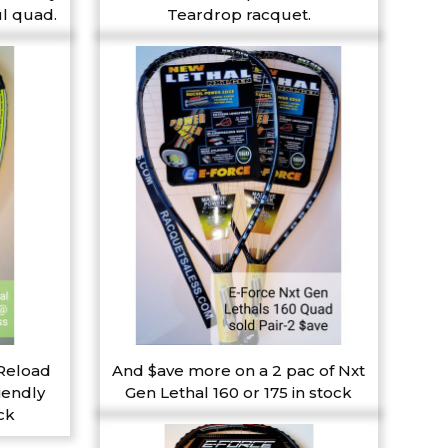
l quad.
Teardrop racquet.
 Reload
And $ave more on a 2 pac of Nxt
iendly
Gen Lethal 160 or 175 in stock
ck