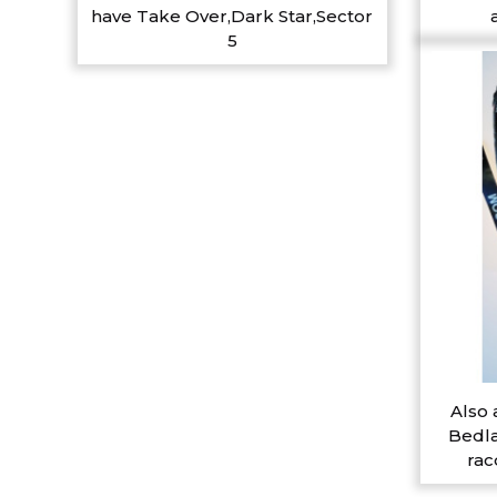
have Take Over,Dark Star,Sector
5
Also 
Bedla
rac