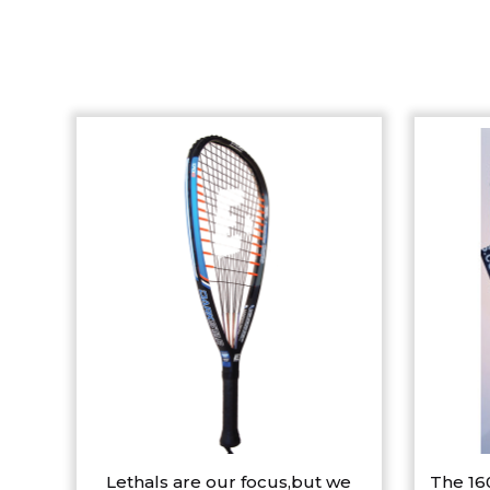
Lethals are our focus,but we
The 16