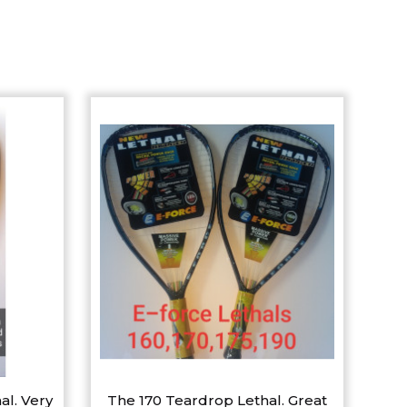
al. Very
The 170 Teardrop Lethal. Great