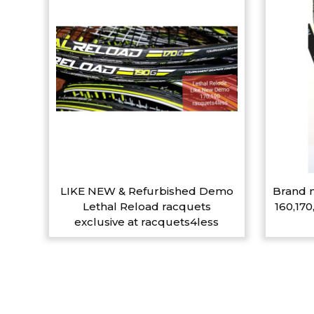
LIKE NEW & Refurbished Demo
Brand n
Lethal Reload racquets
160,170
exclusive at racquets4less