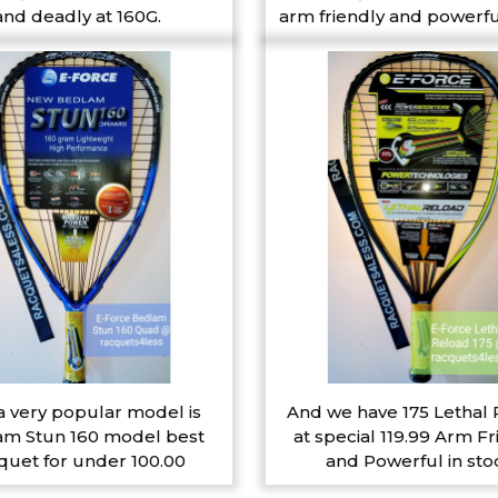
and deadly at 160G.
arm friendly and powerfu
a very popular model is
And we have 175 Lethal
m Stun 160 model best
at special 119.99 Arm Fr
quet for under 100.00
and Powerful in sto