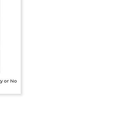
y or No