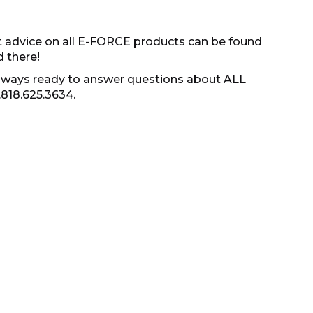
t advice on all E-FORCE products can be found
d there!
s always ready to answer questions about ALL
.818.625.3634.