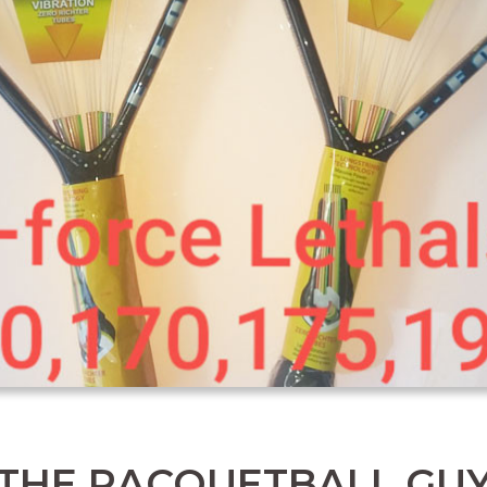
THE RACQUETBALL GU