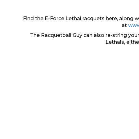
Find the E-Force Lethal racquets here, along
at
www
The Racquetball Guy can also re-string your
Lethals, eith