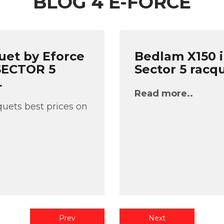
BLOG 4 E-FORCE
uet by Eforce
Bedlam X150 i
 SECTOR 5
Sector 5 racq
L
Read more..
uets best prices on
Prev
Next