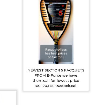
NEWEST SECTOR 5 RACQUETS
FROM E-Force we have
them,call for lowest price
160,170,175,190stock,call