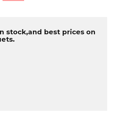
n stock,and best prices on
uets.
B
r
W
u