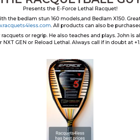
Presents the E-Force Lethal Racquet!
 with the bedlam stun 160 models,and Bedlam X150. Grea
.racquets4less.com
. All products can also be purchase
 racquets or regrip. He also teaches and plays. John i
er NXT GEN or Reload Lethal. Always call if in doubt at +1