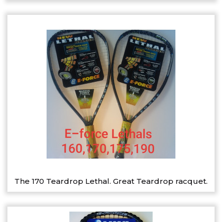
The 170 Teardrop Lethal. Great Teardrop racquet.