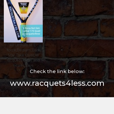
All Lethals all E-
force,Bedlam,Dark
Star,Take Over,All
racquets older and
newer,$ave
Check the link below:
www.racquets4less.com