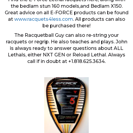
the bedlam stun 160 models,and Bedlam X150.
Great advice on all E-FORCE products can be found
at
www.racquets4less.com
. All products can also
be purchased there!
The Racquetball Guy can also re-string your
racquets or regrip. He also teaches and plays. John
is always ready to answer questions about ALL
Lethals, either NXT GEN or Reload Lethal. Always
call if in doubt at +1.818.625.3634.