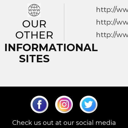
http://w
OUR
http://w
OTHER
http://w
INFORMATIONAL
SITES
Check us out at our social media