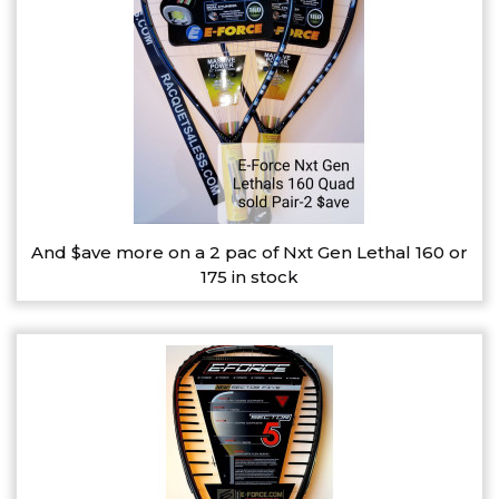
And $ave more on a 2 pac of Nxt Gen Lethal 160 or
175 in stock