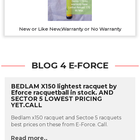
New or Like New,Warranty or No Warranty
BLOG 4 E-FORCE
BEDLAM X150 lightest racquet by
Eforce racquetball in stock. AND
SECTOR 5 LOWEST PRICING
YET.CALL
Bedlam x150 racquet and Sectoe 5 racquets
best prices on these from E-Force. Call.
Read more..