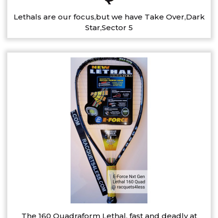
Lethals are our focus,but we have Take Over,Dark
Star,Sector 5
The 160 Quadraform Lethal, fast and deadly at