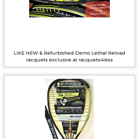
LIKE NEW & Refurbished Demo Lethal Reload
racquets exclusive at racquets4less