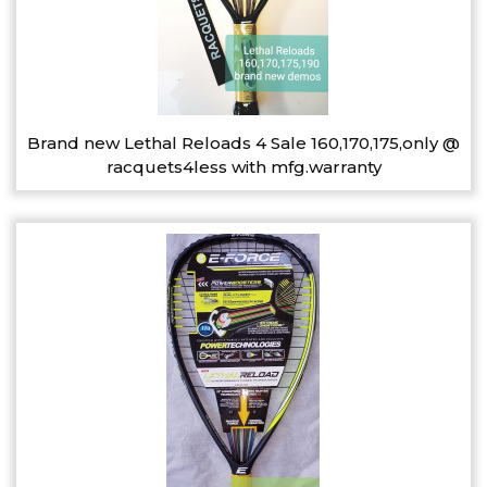
Brand new Lethal Reloads 4 Sale 160,170,175,only @
racquets4less with mfg.warranty