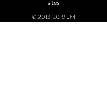
sites
© 2013-2019 JM