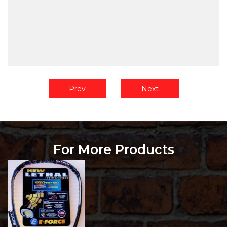
Prev
Next
For More Products