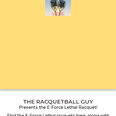
THE RACQUETBALL GUY
Presents the E-Force Lethal Racquet!
Find the E-Force Lethal racquets here, along with