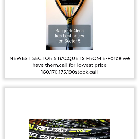
NEWEST SECTOR 5 RACQUETS FROM E-Force we
have them,call for lowest price
160,170,175,190stock,call