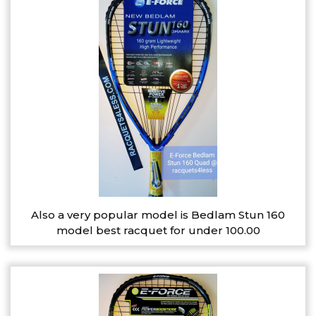
Also a very popular model is Bedlam Stun 160
model best racquet for under 100.00