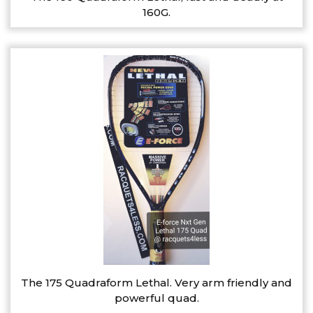
160G.
The 175 Quadraform Lethal. Very arm friendly and
powerful quad.