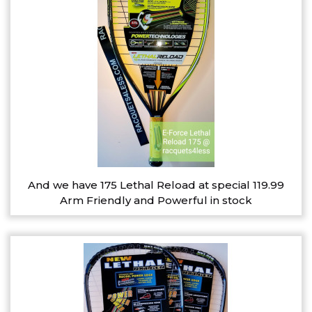
And we have 175 Lethal Reload at special 119.99
Arm Friendly and Powerful in stock