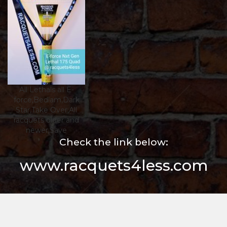
All Lethals all E-
force,Bedlam,Dark
Star,Take Over,All
racquets older and
newer,$ave
Check the link below:
www.racquets4less.com