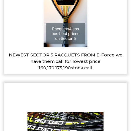
NEWEST SECTOR 5 RACQUETS FROM E-Force we
have them,call for lowest price
160,170,175,190stock,call