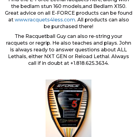
the bedlam stun 160 models,and Bedlam X150.
Great advice on all E-FORCE products can be found
at
www.racquets4less.com
. All products can also
be purchased there!
The Racquetball Guy can also re-string your
racquets or regrip. He also teaches and plays. John
is always ready to answer questions about ALL
Lethals, either NXT GEN or Reload Lethal. Always
call if in doubt at +1.818.625.3634.