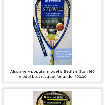
Also a very popular model is Bedlam Stun 160
model best racquet for under 100.00