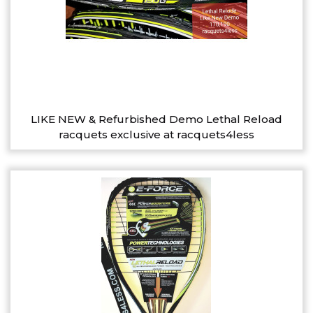
LIKE NEW & Refurbished Demo Lethal Reload
racquets exclusive at racquets4less