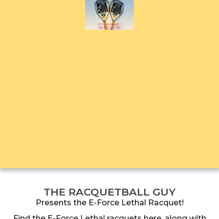
THE RACQUETBALL GUY
Presents the E-Force Lethal Racquet!
Find the E-Force Lethal racquets here, along with