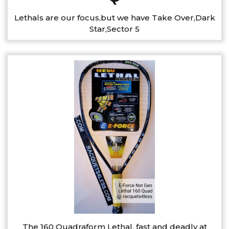
Lethals are our focus,but we have Take Over,Dark
Star,Sector 5
The 160 Quadraform Lethal, fast and deadly at