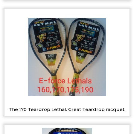
The 170 Teardrop Lethal. Great Teardrop racquet.