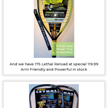
And we have 175 Lethal Reload at special 119.99
Arm Friendly and Powerful in stock