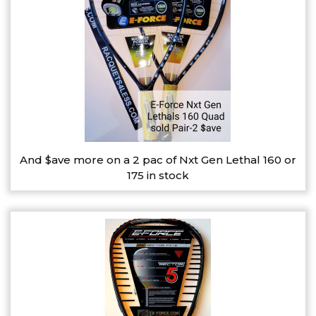
And $ave more on a 2 pac of Nxt Gen Lethal 160 or
175 in stock