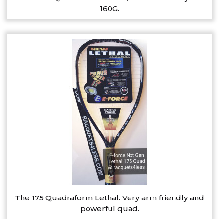
160G.
The 175 Quadraform Lethal. Very arm friendly and
powerful quad.