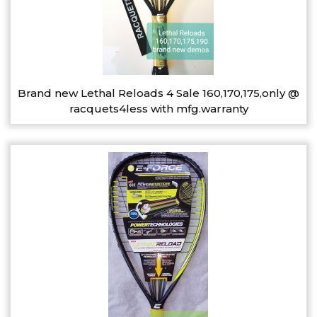
Brand new Lethal Reloads 4 Sale 160,170,175,only @
racquets4less with mfg.warranty