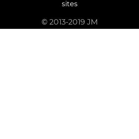
sites
© 2013-2019 JM