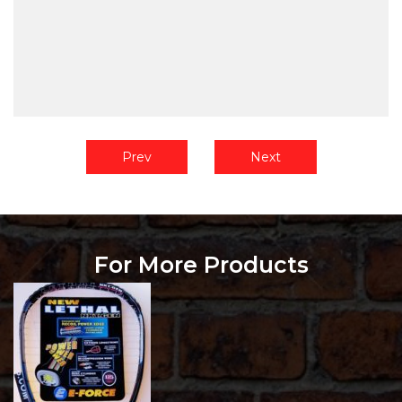
Prev
Next
For More Products