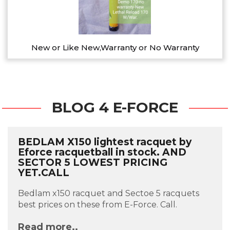
New or Like New,Warranty or No Warranty
BLOG 4 E-FORCE
BEDLAM X150 lightest racquet by
Eforce racquetball in stock. AND
SECTOR 5 LOWEST PRICING
YET.CALL
Bedlam x150 racquet and Sectoe 5 racquets
best prices on these from E-Force. Call.
Read more..