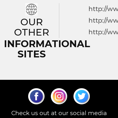
http://w
OUR
http://w
OTHER
http://w
INFORMATIONAL
SITES
Check us out at our social media