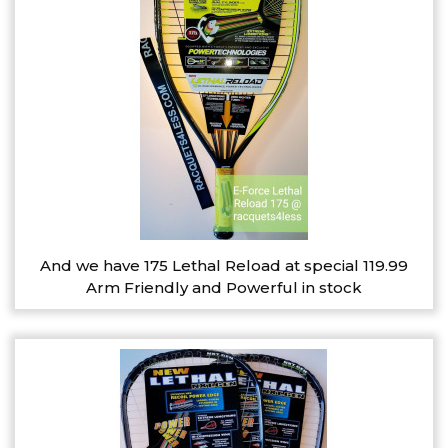
And we have 175 Lethal Reload at special 119.99
Arm Friendly and Powerful in stock