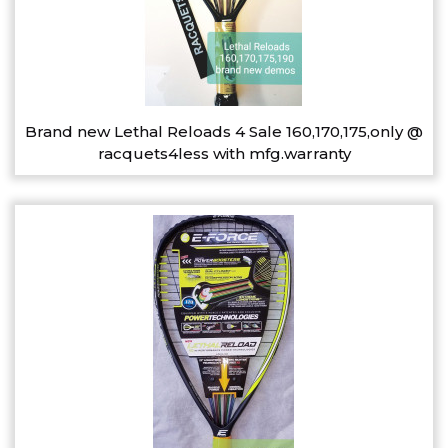
Brand new Lethal Reloads 4 Sale 160,170,175,only @
racquets4less with mfg.warranty