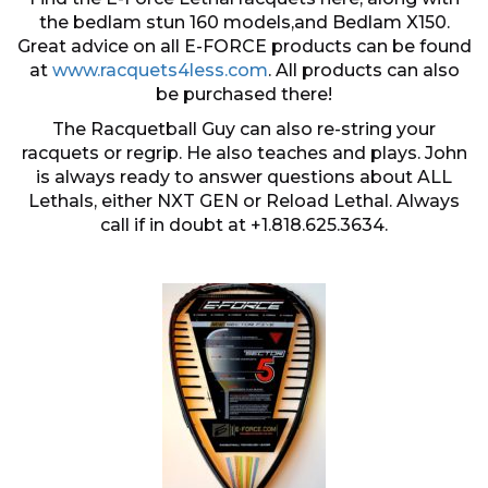
the bedlam stun 160 models,and Bedlam X150.
Great advice on all E-FORCE products can be found
at
www.racquets4less.com
. All products can also
be purchased there!
The Racquetball Guy can also re-string your
racquets or regrip. He also teaches and plays. John
is always ready to answer questions about ALL
Lethals, either NXT GEN or Reload Lethal. Always
call if in doubt at +1.818.625.3634.