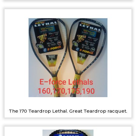
The 170 Teardrop Lethal. Great Teardrop racquet.