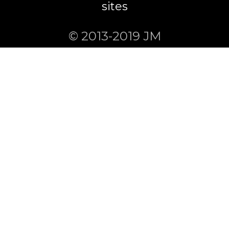
sites
© 2013-2019 JM