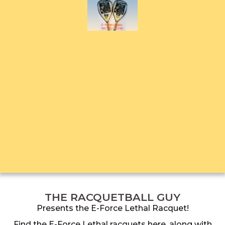
THE RACQUETBALL GUY
Presents the E-Force Lethal Racquet!
Find the E-Force Lethal racquets here, along with