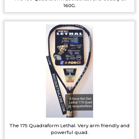
160G.
The 175 Quadraform Lethal. Very arm friendly and
powerful quad.