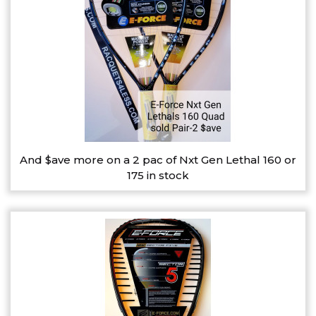
And $ave more on a 2 pac of Nxt Gen Lethal 160 or
175 in stock