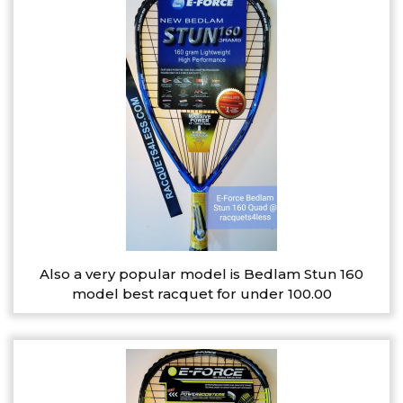
Also a very popular model is Bedlam Stun 160
model best racquet for under 100.00