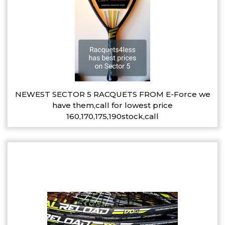
NEWEST SECTOR 5 RACQUETS FROM E-Force we
have them,call for lowest price
160,170,175,190stock,call