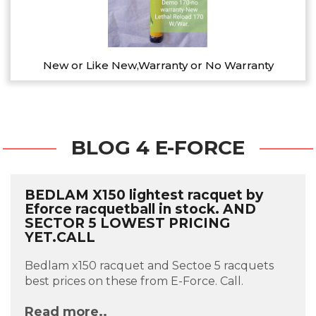
New or Like New,Warranty or No Warranty
BLOG 4 E-FORCE
BEDLAM X150 lightest racquet by
Eforce racquetball in stock. AND
SECTOR 5 LOWEST PRICING
YET.CALL
Bedlam x150 racquet and Sectoe 5 racquets
best prices on these from E-Force. Call.
Read more..