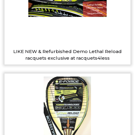
LIKE NEW & Refurbished Demo Lethal Reload
racquets exclusive at racquets4less