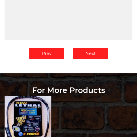
Prev
Next
For More Products