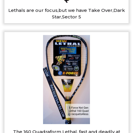
Lethals are our focus,but we have Take Over,Dark
Star,Sector 5
The 160 Quadraform Lethal, fast and deadly at