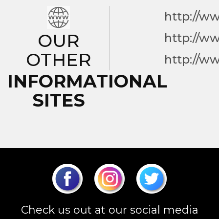
http://w
OUR
http://w
OTHER
http://w
INFORMATIONAL
SITES
Check us out at our social media