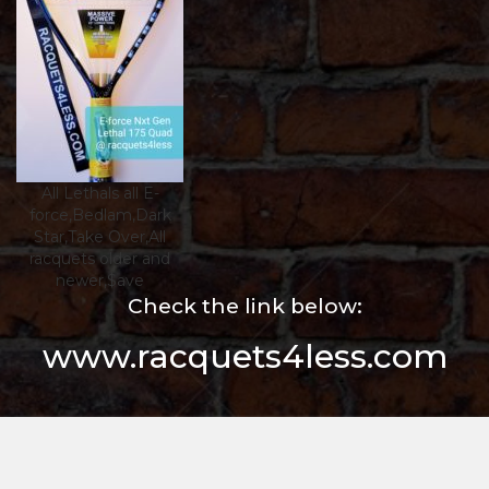
All Lethals all E-
force,Bedlam,Dark
Star,Take Over,All
racquets older and
newer,$ave
Check the link below:
www.racquets4less.com