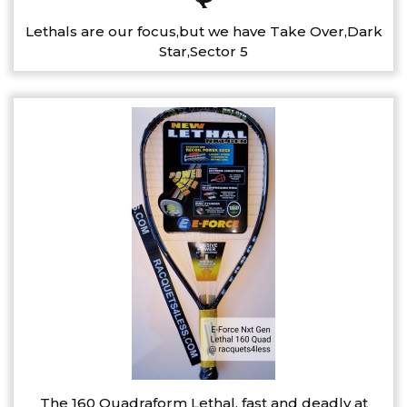
Lethals are our focus,but we have Take Over,Dark
Star,Sector 5
The 160 Quadraform Lethal, fast and deadly at