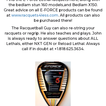
the bedlam stun 160 models,and Bedlam X150.
Great advice on all E-FORCE products can be found
at
www.racquets4less.com
. All products can also
be purchased there!
The Racquetball Guy can also re-string your
racquets or regrip. He also teaches and plays. John
is always ready to answer questions about ALL
Lethals, either NXT GEN or Reload Lethal. Always
call if in doubt at +1.818.625.3634.