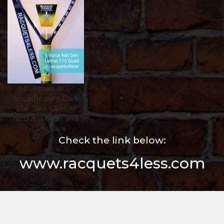
All Lethals all E-
force,Bedlam,Dark
Star,Take Over,All
racquets older and
newer,$ave
Check the link below:
www.racquets4less.com