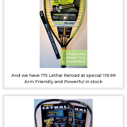
And we have 175 Lethal Reload at special 119.99
Arm Friendly and Powerful in stock