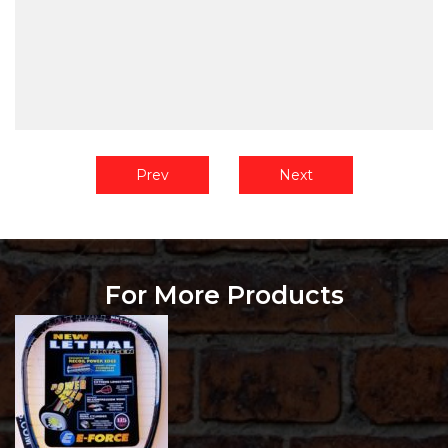
Prev
Next
For More Products