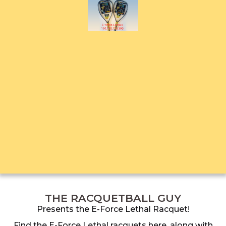
THE RACQUETBALL GUY
Presents the E-Force Lethal Racquet!
Find the E-Force Lethal racquets here, along with