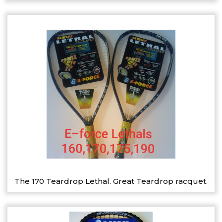
The 170 Teardrop Lethal. Great Teardrop racquet.