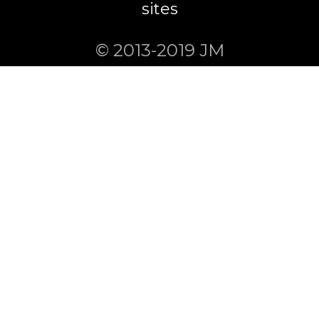
sites
© 2013-2019 JM