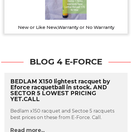
New or Like New,Warranty or No Warranty
BLOG 4 E-FORCE
BEDLAM X150 lightest racquet by
Eforce racquetball in stock. AND
SECTOR 5 LOWEST PRICING
YET.CALL
Bedlam x150 racquet and Sectoe 5 racquets
best prices on these from E-Force. Call.
Read more..