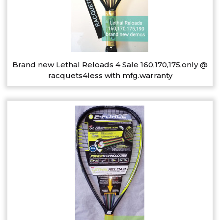
Brand new Lethal Reloads 4 Sale 160,170,175,only @
racquets4less with mfg.warranty