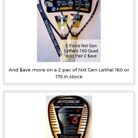
And $ave more on a 2 pac of Nxt Gen Lethal 160 or
175 in stock