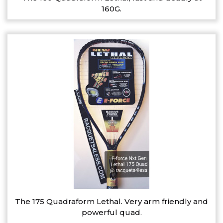
160G.
The 175 Quadraform Lethal. Very arm friendly and
powerful quad.