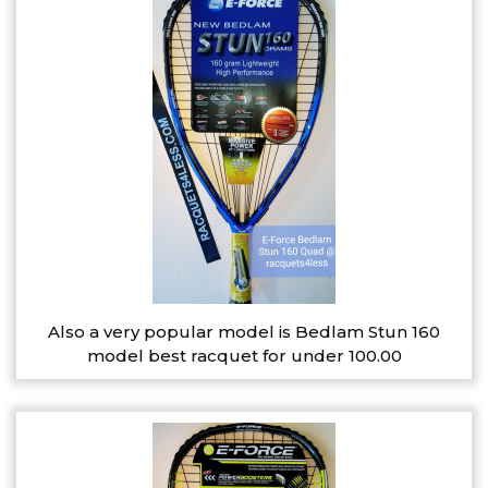
Also a very popular model is Bedlam Stun 160
model best racquet for under 100.00