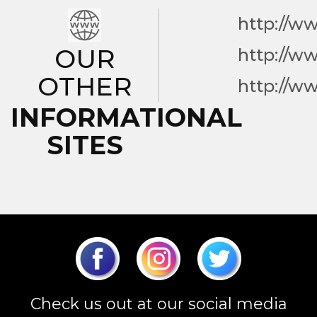
http://w
OUR
http://w
OTHER
http://w
INFORMATIONAL
SITES
Check us out at our social media