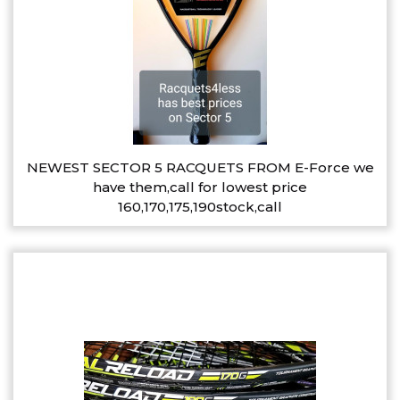
NEWEST SECTOR 5 RACQUETS FROM E-Force we
have them,call for lowest price
160,170,175,190stock,call