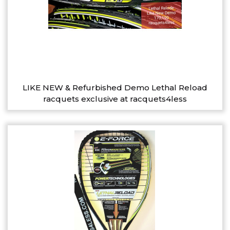
LIKE NEW & Refurbished Demo Lethal Reload
racquets exclusive at racquets4less