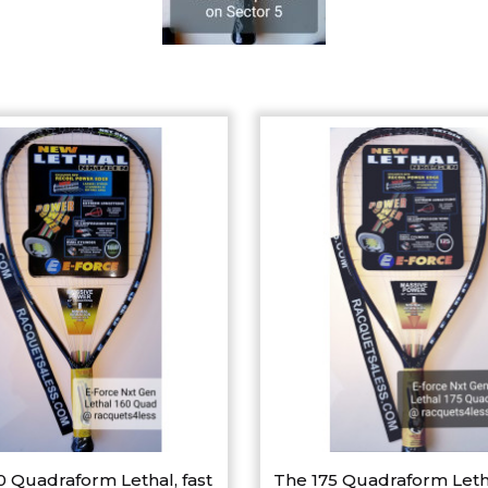
0 Quadraform Lethal, fast
The 175 Quadraform Leth