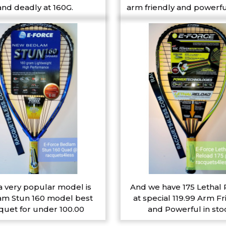
and deadly at 160G.
arm friendly and powerfu
a very popular model is
And we have 175 Lethal
m Stun 160 model best
at special 119.99 Arm Fr
quet for under 100.00
and Powerful in sto