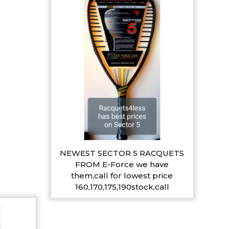
NEWEST SECTOR 5 RACQUETS
FROM E-Force we have
them,call for lowest price
160,170,175,190stock,call