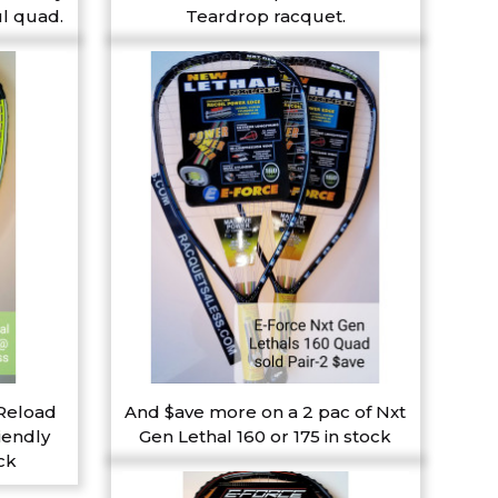
l quad.
Teardrop racquet.
 Reload
And $ave more on a 2 pac of Nxt
iendly
Gen Lethal 160 or 175 in stock
ck