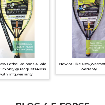
ew Lethal Reloads 4 Sale
New or Like New,Warrant
,175,only @ racquets4less
Warranty
with mfg.warranty