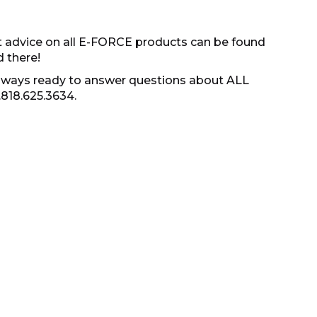
t advice on all E-FORCE products can be found
d there!
s always ready to answer questions about ALL
.818.625.3634.