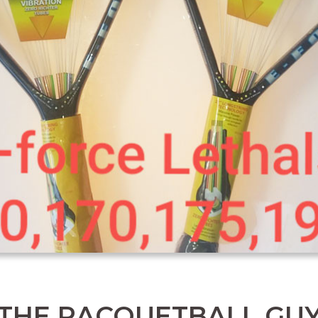
THE RACQUETBALL GU