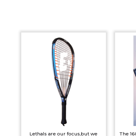
Lethals are our focus,but we
The 16