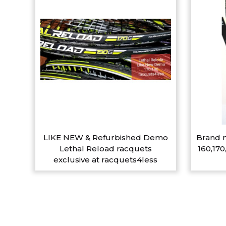
LIKE NEW & Refurbished Demo
Brand n
Lethal Reload racquets
160,170
exclusive at racquets4less