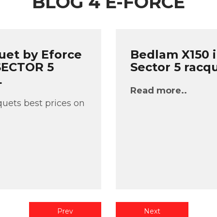
BLOG 4 E-FORCE
uet by Eforce
Bedlam X150 i
 SECTOR 5
Sector 5 racq
L
Read more..
uets best prices on
Prev
Next