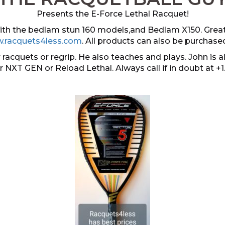
Presents the E-Force Lethal Racquet!
 with the bedlam stun 160 models,and Bedlam X150. Grea
.racquets4less.com
. All products can also be purchase
 racquets or regrip. He also teaches and plays. John i
er NXT GEN or Reload Lethal. Always call if in doubt at +1