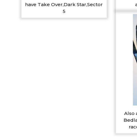
have Take Over,Dark Star,Sector
5
Also 
Bedla
rac