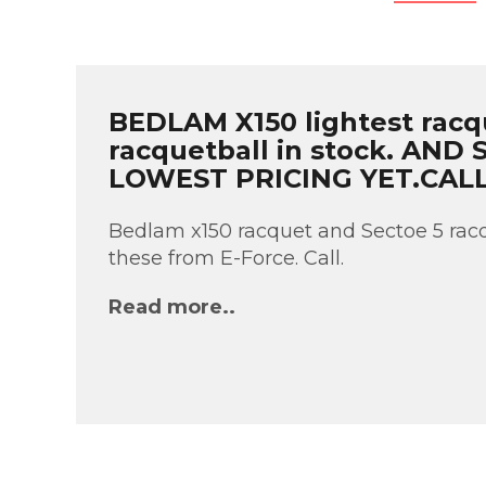
BEDLAM X150 lightest racq
racquetball in stock. AND
LOWEST PRICING YET.CAL
Bedlam x150 racquet and Sectoe 5 racq
these from E-Force. Call.
Read more..