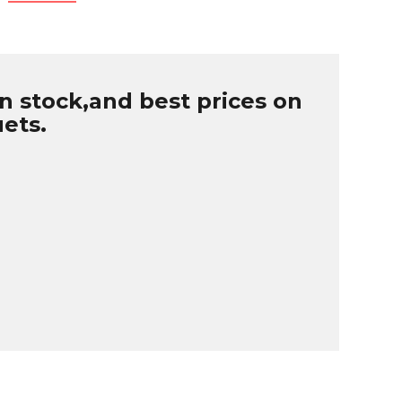
n stock,and best prices on
uets.
B
r
W
u