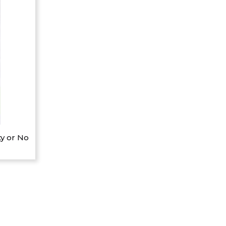
y or No