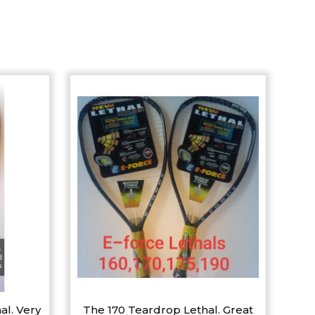
al. Very
The 170 Teardrop Lethal. Great