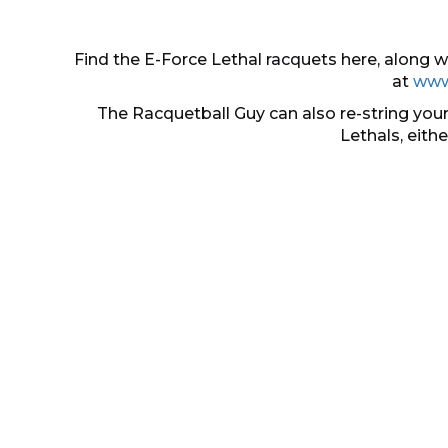
Find the E-Force Lethal racquets here, along
at
www
The Racquetball Guy can also re-string your
Lethals, eith