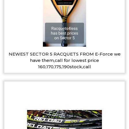
NEWEST SECTOR 5 RACQUETS FROM E-Force we
have them,call for lowest price
160,170,175,190stock,call