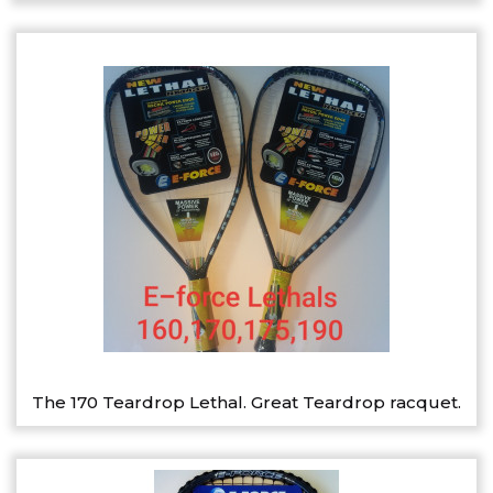
The 170 Teardrop Lethal. Great Teardrop racquet.