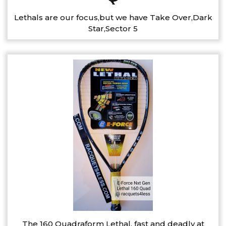
Lethals are our focus,but we have Take Over,Dark
Star,Sector 5
The 160 Quadraform Lethal, fast and deadly at