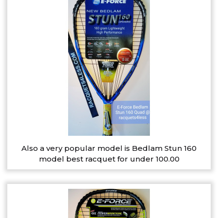
Also a very popular model is Bedlam Stun 160
model best racquet for under 100.00