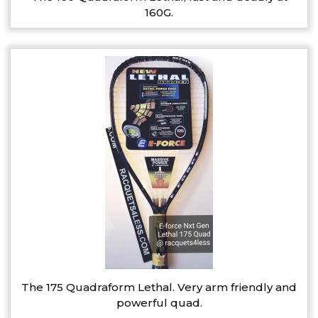
160G.
The 175 Quadraform Lethal. Very arm friendly and
powerful quad.