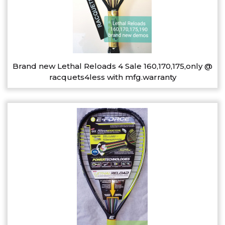
Brand new Lethal Reloads 4 Sale 160,170,175,only @
racquets4less with mfg.warranty