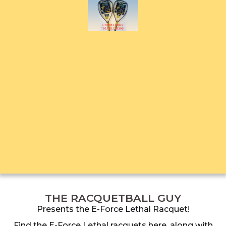
THE RACQUETBALL GUY
Presents the E-Force Lethal Racquet!
Find the E-Force Lethal racquets here, along with