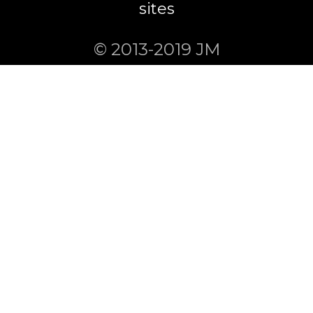
sites
© 2013-2019 JM