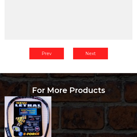
Prev
Next
For More Products