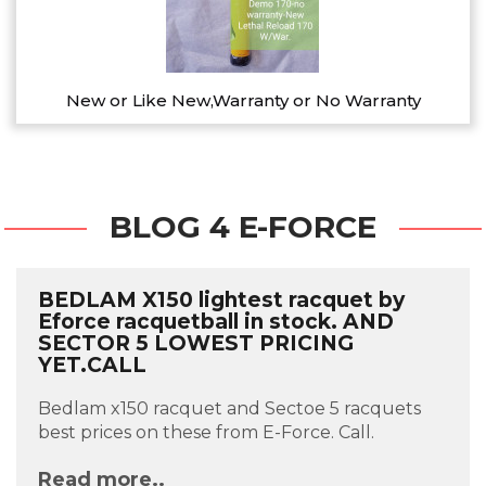
New or Like New,Warranty or No Warranty
BLOG 4 E-FORCE
BEDLAM X150 lightest racquet by
Eforce racquetball in stock. AND
SECTOR 5 LOWEST PRICING
YET.CALL
Bedlam x150 racquet and Sectoe 5 racquets
best prices on these from E-Force. Call.
Read more..