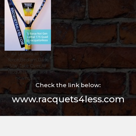
All Lethals all E-
force,Bedlam,Dark
Star,Take Over,All
racquets older and
newer,$ave
Check the link below:
www.racquets4less.com