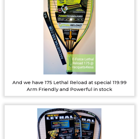
And we have 175 Lethal Reload at special 119.99
Arm Friendly and Powerful in stock