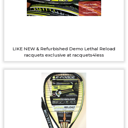
LIKE NEW & Refurbished Demo Lethal Reload
racquets exclusive at racquets4less