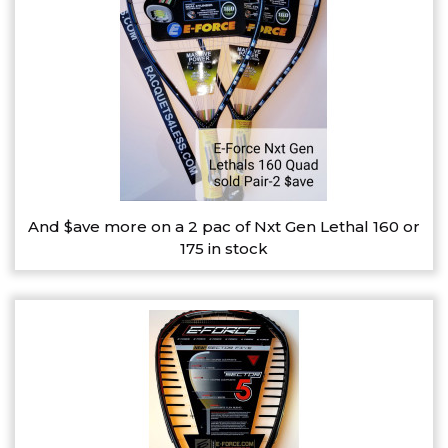
And $ave more on a 2 pac of Nxt Gen Lethal 160 or
175 in stock