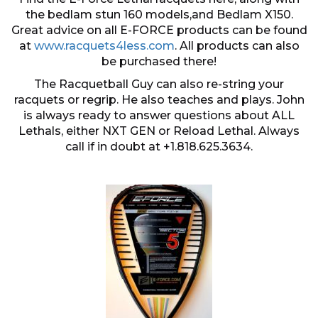
the bedlam stun 160 models,and Bedlam X150.
Great advice on all E-FORCE products can be found
at
www.racquets4less.com
. All products can also
be purchased there!
The Racquetball Guy can also re-string your
racquets or regrip. He also teaches and plays. John
is always ready to answer questions about ALL
Lethals, either NXT GEN or Reload Lethal. Always
call if in doubt at +1.818.625.3634.