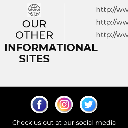
http://w
OUR
http://w
OTHER
http://w
INFORMATIONAL
SITES
Check us out at our social media