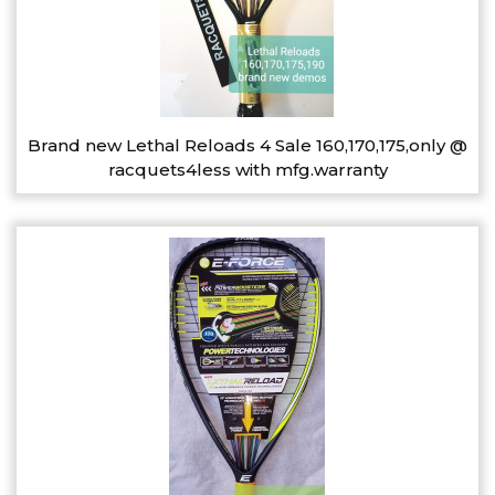
Brand new Lethal Reloads 4 Sale 160,170,175,only @
racquets4less with mfg.warranty