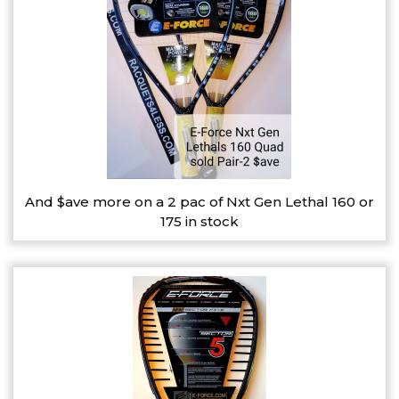
And $ave more on a 2 pac of Nxt Gen Lethal 160 or
175 in stock