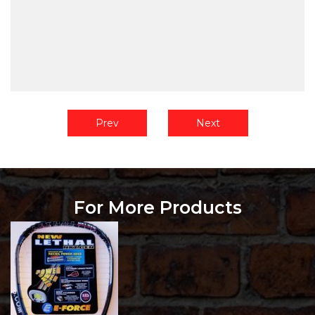
Prev
Next
For More Products