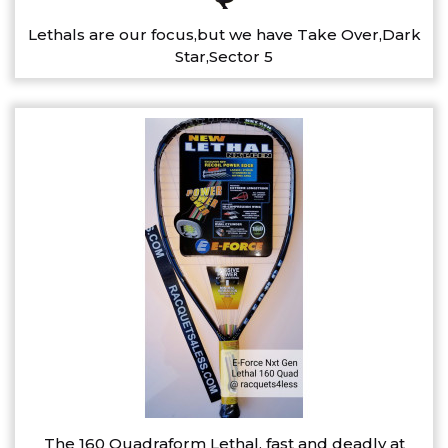
Lethals are our focus,but we have Take Over,Dark
Star,Sector 5
The 160 Quadraform Lethal, fast and deadly at