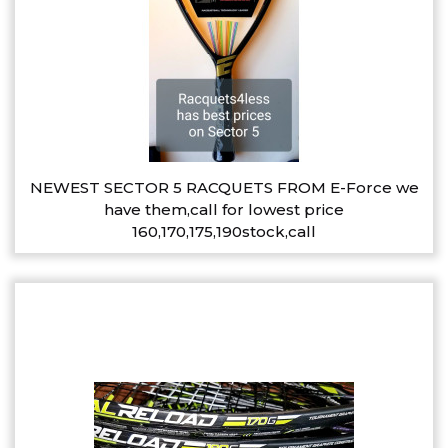
NEWEST SECTOR 5 RACQUETS FROM E-Force we
have them,call for lowest price
160,170,175,190stock,call