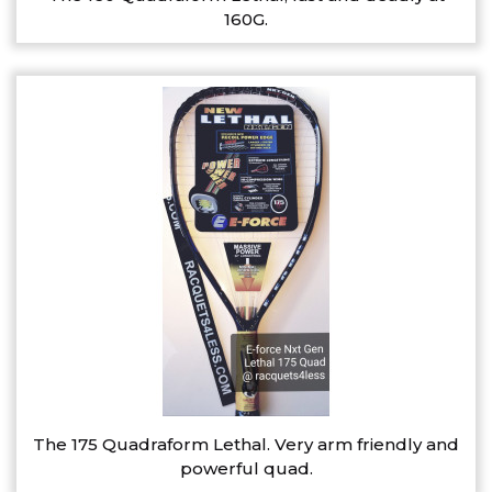
160G.
The 175 Quadraform Lethal. Very arm friendly and
powerful quad.