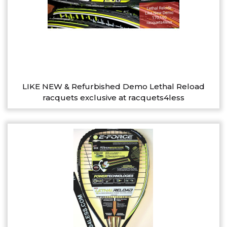
LIKE NEW & Refurbished Demo Lethal Reload
racquets exclusive at racquets4less