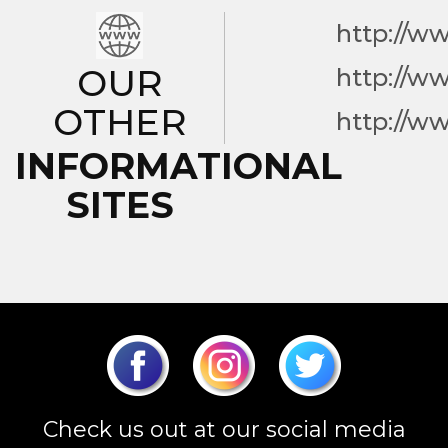
http://w
OUR
http://w
OTHER
http://w
INFORMATIONAL
SITES
Check us out at our social media