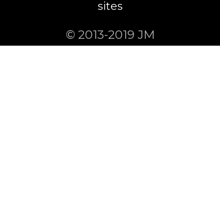
sites
© 2013-2019 JM