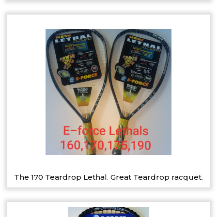
The 170 Teardrop Lethal. Great Teardrop racquet.