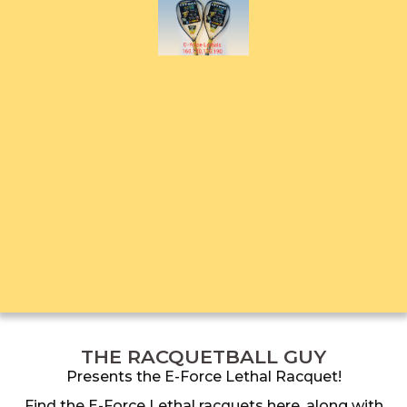
THE RACQUETBALL GUY
Presents the E-Force Lethal Racquet!
Find the E-Force Lethal racquets here, along with