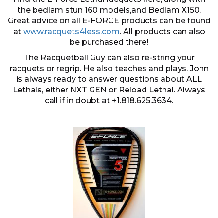
the bedlam stun 160 models,and Bedlam X150.
Great advice on all E-FORCE products can be found
at
www.racquets4less.com
. All products can also
be purchased there!
The Racquetball Guy can also re-string your
racquets or regrip. He also teaches and plays. John
is always ready to answer questions about ALL
Lethals, either NXT GEN or Reload Lethal. Always
call if in doubt at +1.818.625.3634.