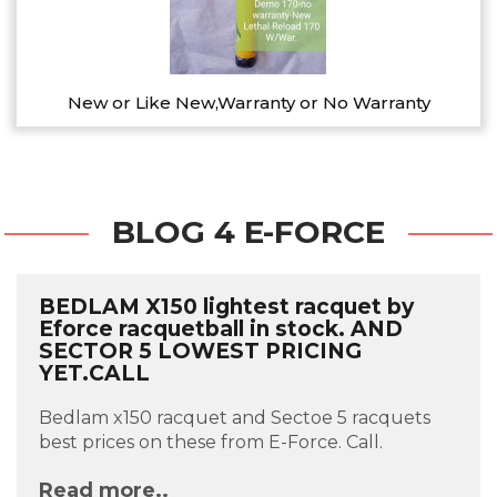
New or Like New,Warranty or No Warranty
BLOG 4 E-FORCE
BEDLAM X150 lightest racquet by
Eforce racquetball in stock. AND
SECTOR 5 LOWEST PRICING
YET.CALL
Bedlam x150 racquet and Sectoe 5 racquets
best prices on these from E-Force. Call.
Read more..