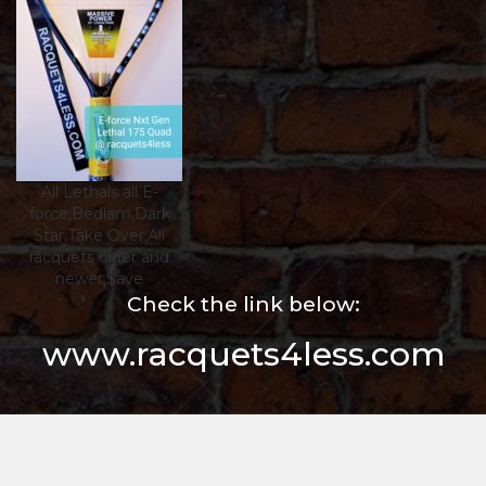
All Lethals all E-
force,Bedlam,Dark
Star,Take Over,All
racquets older and
newer,$ave
Check the link below:
www.racquets4less.com