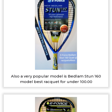
Also a very popular model is Bedlam Stun 160
model best racquet for under 100.00