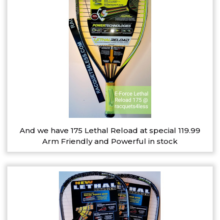
And we have 175 Lethal Reload at special 119.99
Arm Friendly and Powerful in stock