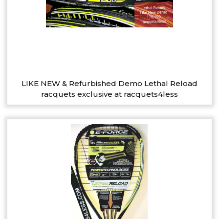
LIKE NEW & Refurbished Demo Lethal Reload
racquets exclusive at racquets4less