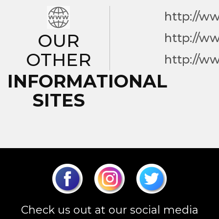
http://w
OUR
http://w
OTHER
http://w
INFORMATIONAL
SITES
Check us out at our social media