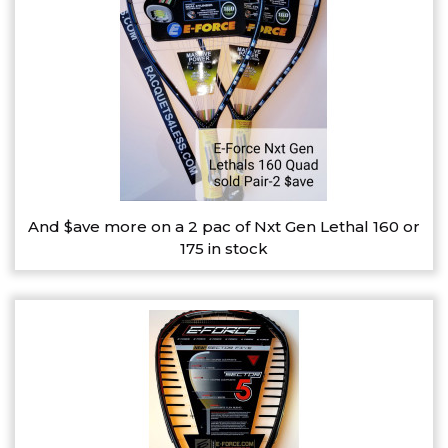
And $ave more on a 2 pac of Nxt Gen Lethal 160 or
175 in stock