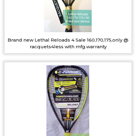
Brand new Lethal Reloads 4 Sale 160,170,175,only @
racquets4less with mfg.warranty