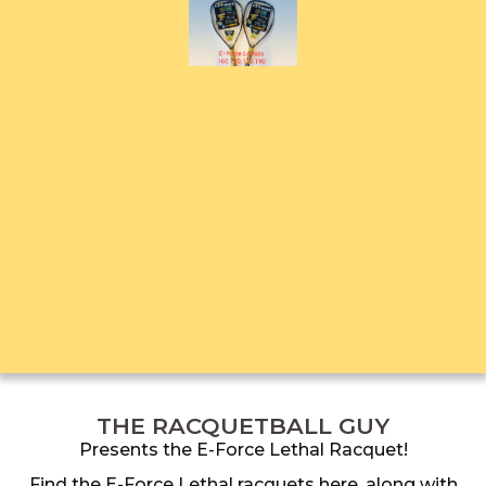
THE RACQUETBALL GUY
Presents the E-Force Lethal Racquet!
Find the E-Force Lethal racquets here, along with