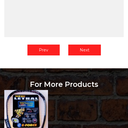
Prev
Next
For More Products