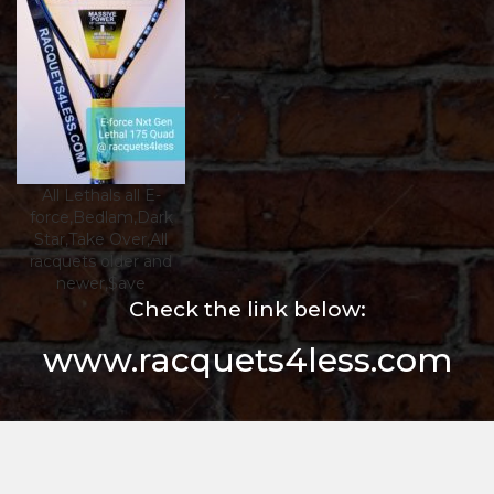
All Lethals all E-
force,Bedlam,Dark
Star,Take Over,All
racquets older and
newer,$ave
Check the link below:
www.racquets4less.com