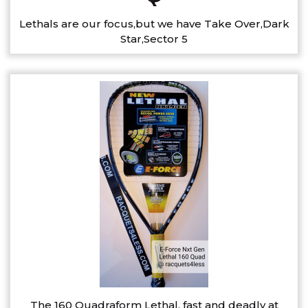
Lethals are our focus,but we have Take Over,Dark
Star,Sector 5
The 160 Quadraform Lethal, fast and deadly at