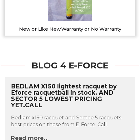
New or Like New,Warranty or No Warranty
BLOG 4 E-FORCE
BEDLAM X150 lightest racquet by
Eforce racquetball in stock. AND
SECTOR 5 LOWEST PRICING
YET.CALL
Bedlam x150 racquet and Sectoe 5 racquets
best prices on these from E-Force. Call.
Read more..