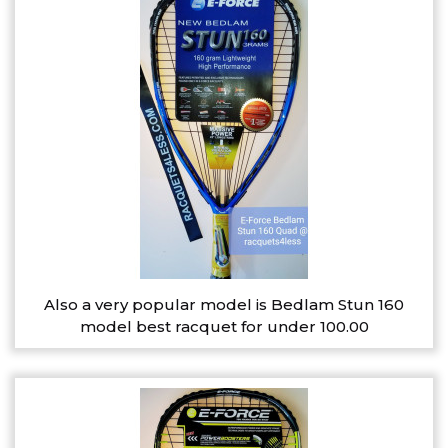
Also a very popular model is Bedlam Stun 160
model best racquet for under 100.00