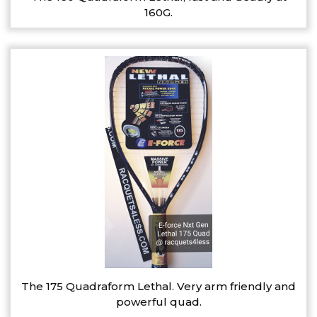
160G.
The 175 Quadraform Lethal. Very arm friendly and
powerful quad.