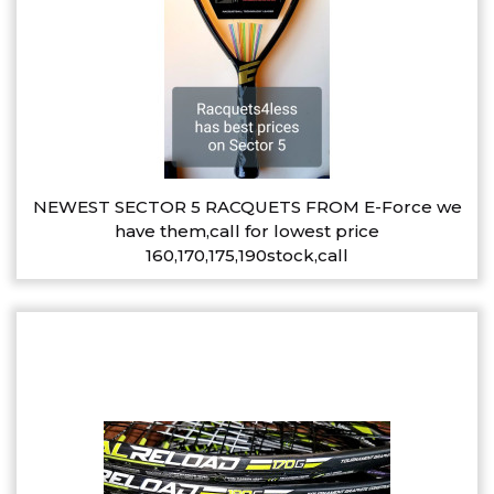
NEWEST SECTOR 5 RACQUETS FROM E-Force we
have them,call for lowest price
160,170,175,190stock,call