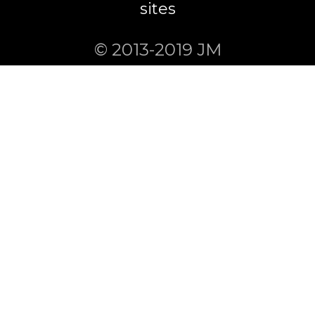
sites
© 2013-2019 JM