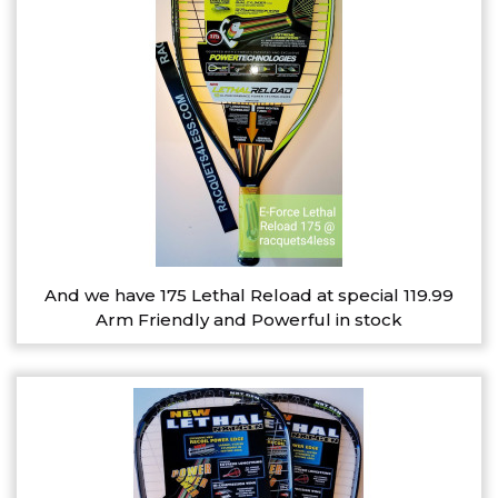
And we have 175 Lethal Reload at special 119.99
Arm Friendly and Powerful in stock