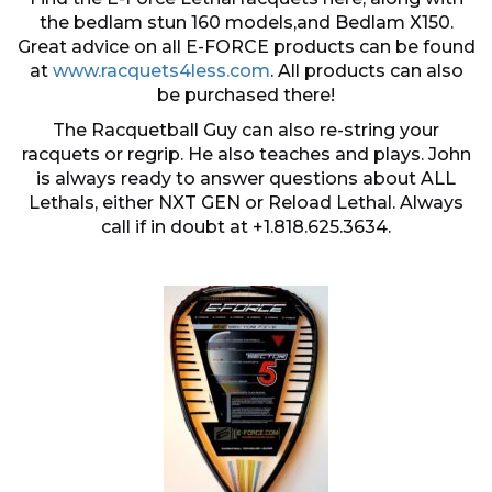
the bedlam stun 160 models,and Bedlam X150.
Great advice on all E-FORCE products can be found
at
www.racquets4less.com
. All products can also
be purchased there!
The Racquetball Guy can also re-string your
racquets or regrip. He also teaches and plays. John
is always ready to answer questions about ALL
Lethals, either NXT GEN or Reload Lethal. Always
call if in doubt at +1.818.625.3634.