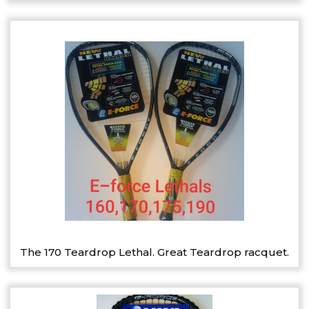
The 170 Teardrop Lethal. Great Teardrop racquet.