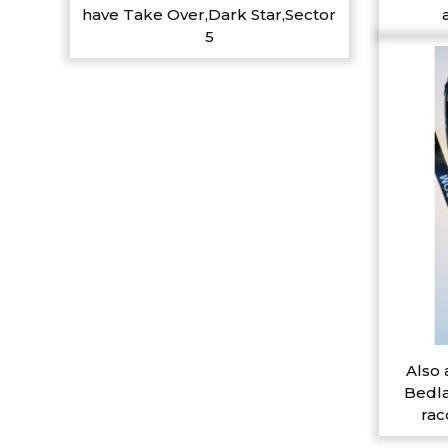
have Take Over,Dark Star,Sector
5
Also 
Bedla
rac