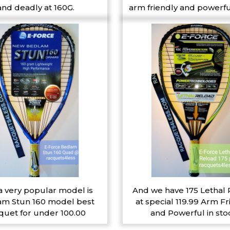
and deadly at 160G.
arm friendly and powerfu
a very popular model is
And we have 175 Lethal
m Stun 160 model best
at special 119.99 Arm Fr
quet for under 100.00
and Powerful in sto