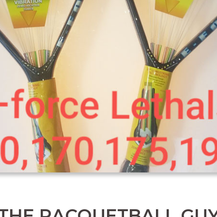
THE RACQUETBALL GU