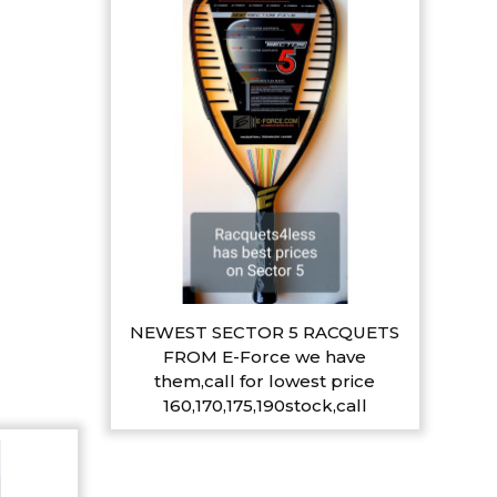
NEWEST SECTOR 5 RACQUETS
FROM E-Force we have
them,call for lowest price
160,170,175,190stock,call