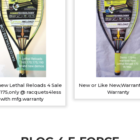
ew Lethal Reloads 4 Sale
New or Like New,Warrant
,175,only @ racquets4less
Warranty
with mfg.warranty