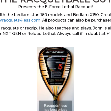
Presents the E-Force Lethal Racquet!
 with the bedlam stun 160 models,and Bedlam X150. Grea
.racquets4less.com
. All products can also be purchase
 racquets or regrip. He also teaches and plays. John i
er NXT GEN or Reload Lethal. Always call if in doubt at +1