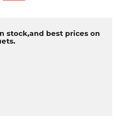
n stock,and best prices on
uets.
B
r
W
u