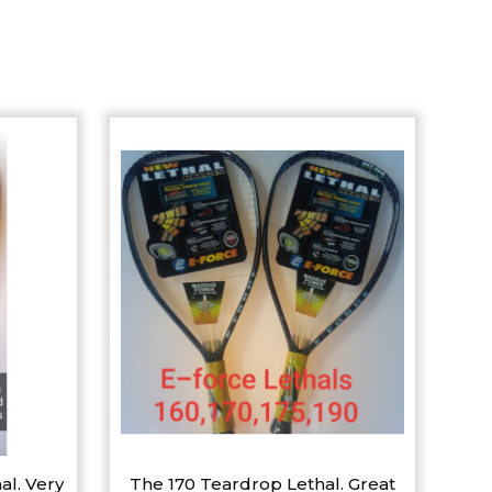
al. Very
The 170 Teardrop Lethal. Great