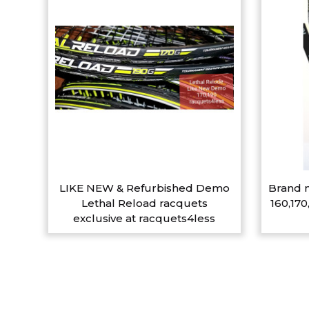
LIKE NEW & Refurbished Demo
Brand n
Lethal Reload racquets
160,170
exclusive at racquets4less