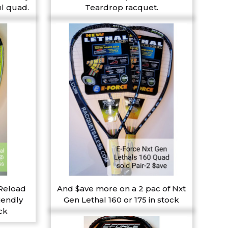
l quad.
Teardrop racquet.
 Reload
And $ave more on a 2 pac of Nxt
iendly
Gen Lethal 160 or 175 in stock
ck