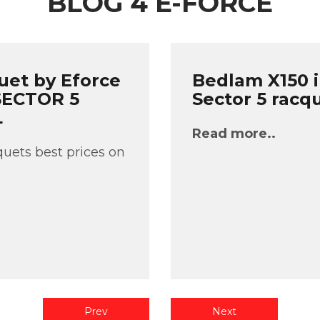
BLOG 4 E-FORCE
uet by Eforce
Bedlam X150 i
 SECTOR 5
Sector 5 racq
L
Read more..
uets best prices on
Prev
Next