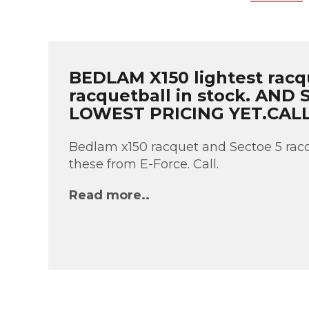
BEDLAM X150 lightest racq
racquetball in stock. AND
LOWEST PRICING YET.CAL
Bedlam x150 racquet and Sectoe 5 racq
these from E-Force. Call.
Read more..