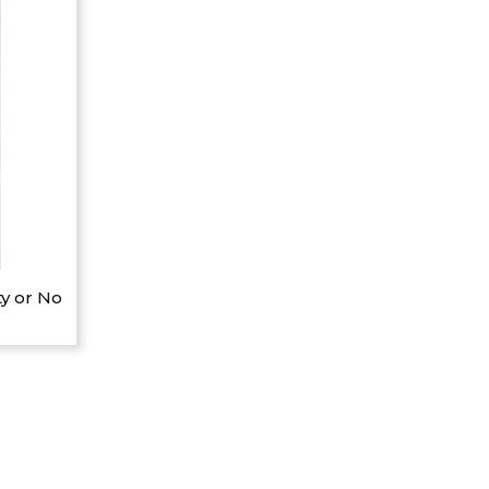
y or No