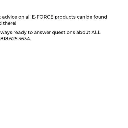
t advice on all E-FORCE products can be found
d there!
s always ready to answer questions about ALL
.818.625.3634.