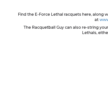
Find the E-Force Lethal racquets here, along
at
www
The Racquetball Guy can also re-string your
Lethals, eith