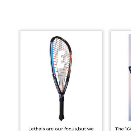
Lethals are our focus,but we
The 16