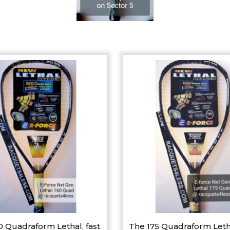
0 Quadraform Lethal, fast
The 175 Quadraform Leth