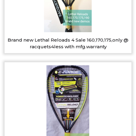
Brand new Lethal Reloads 4 Sale 160,170,175,only @
racquets4less with mfg.warranty