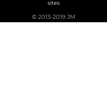
sites
© 2013-2019 JM