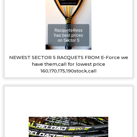
NEWEST SECTOR 5 RACQUETS FROM E-Force we
have them,call for lowest price
160,170,175,190stock,call