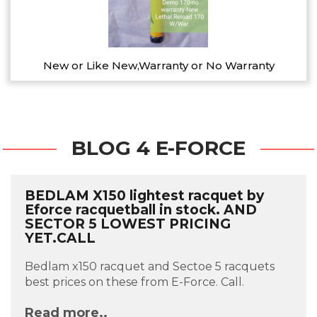
New or Like New,Warranty or No Warranty
BLOG 4 E-FORCE
BEDLAM X150 lightest racquet by
Eforce racquetball in stock. AND
SECTOR 5 LOWEST PRICING
YET.CALL
Bedlam x150 racquet and Sectoe 5 racquets
best prices on these from E-Force. Call.
Read more..