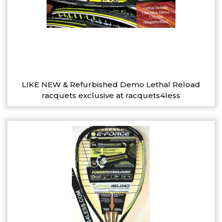
LIKE NEW & Refurbished Demo Lethal Reload
racquets exclusive at racquets4less