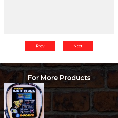
Prev
Next
For More Products