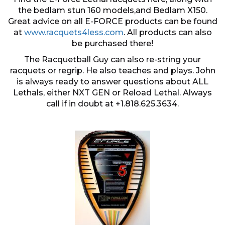
the bedlam stun 160 models,and Bedlam X150.
Great advice on all E-FORCE products can be found
at
www.racquets4less.com
. All products can also
be purchased there!
The Racquetball Guy can also re-string your
racquets or regrip. He also teaches and plays. John
is always ready to answer questions about ALL
Lethals, either NXT GEN or Reload Lethal. Always
call if in doubt at +1.818.625.3634.