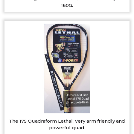
160G.
The 175 Quadraform Lethal. Very arm friendly and
powerful quad.