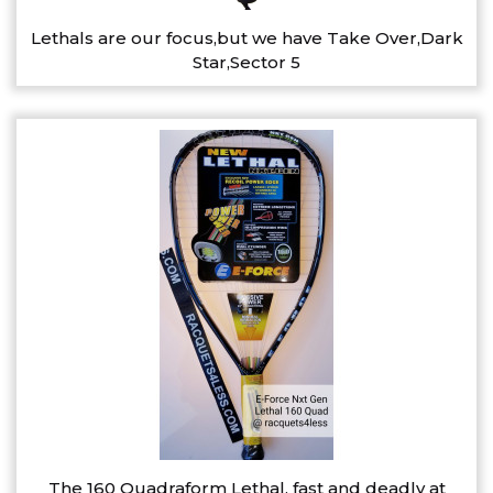
Lethals are our focus,but we have Take Over,Dark
Star,Sector 5
The 160 Quadraform Lethal, fast and deadly at