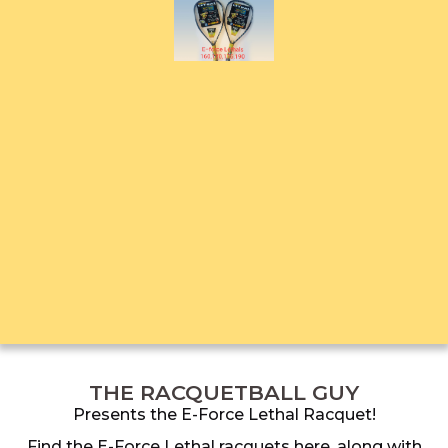
THE RACQUETBALL GUY
Presents the E-Force Lethal Racquet!
Find the E-Force Lethal racquets here, along with