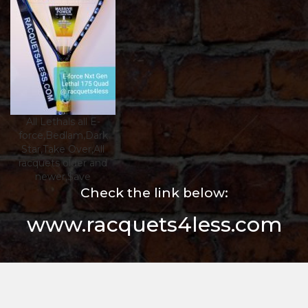
All Lethals all E-
force,Bedlam,Dark
Star,Take Over,All
racquets older and
newer,$ave
Check the link below:
www.racquets4less.com