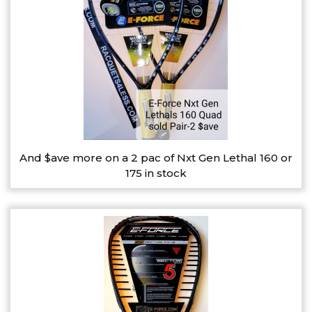
And $ave more on a 2 pac of Nxt Gen Lethal 160 or
175 in stock