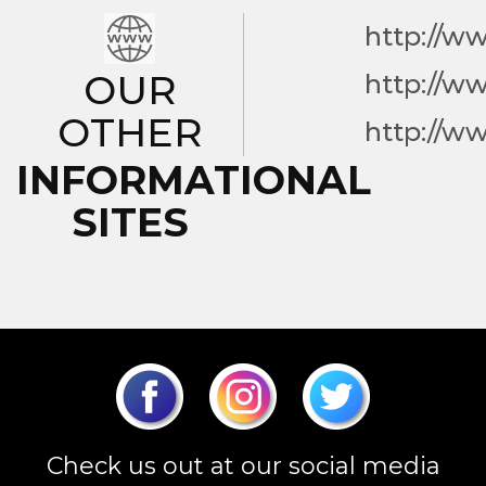
http://w
OUR
http://w
OTHER
http://w
INFORMATIONAL
SITES
Check us out at our social media