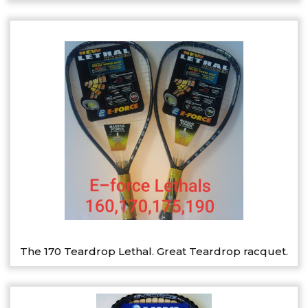
The 170 Teardrop Lethal. Great Teardrop racquet.