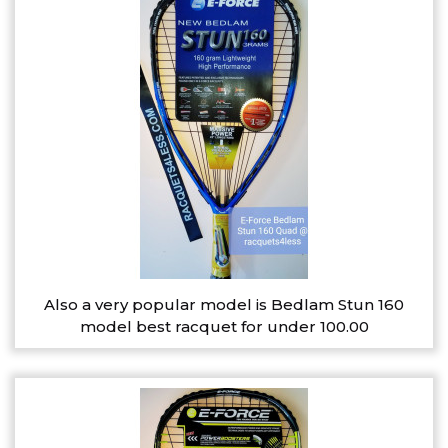
Also a very popular model is Bedlam Stun 160
model best racquet for under 100.00