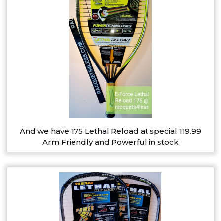
And we have 175 Lethal Reload at special 119.99
Arm Friendly and Powerful in stock