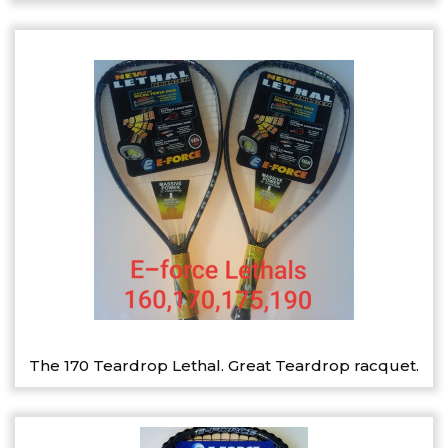
The 170 Teardrop Lethal. Great Teardrop racquet.