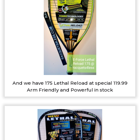
And we have 175 Lethal Reload at special 119.99
Arm Friendly and Powerful in stock