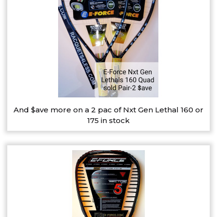
And $ave more on a 2 pac of Nxt Gen Lethal 160 or
175 in stock