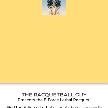
THE RACQUETBALL GUY
Presents the E-Force Lethal Racquet!
Find the E-Force Lethal racquets here, along with