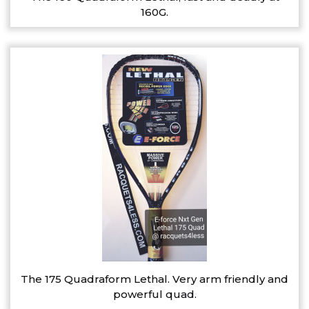
160G.
The 175 Quadraform Lethal. Very arm friendly and
powerful quad.