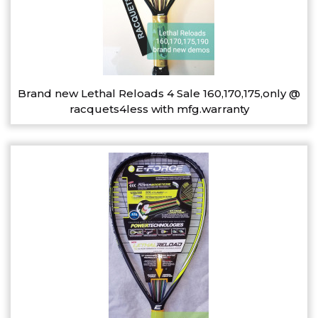
Brand new Lethal Reloads 4 Sale 160,170,175,only @
racquets4less with mfg.warranty