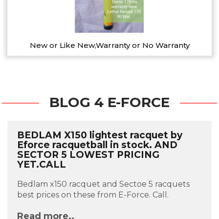
New or Like New,Warranty or No Warranty
BLOG 4 E-FORCE
BEDLAM X150 lightest racquet by
Eforce racquetball in stock. AND
SECTOR 5 LOWEST PRICING
YET.CALL
Bedlam x150 racquet and Sectoe 5 racquets
best prices on these from E-Force. Call.
Read more..