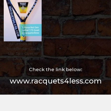
All Lethals all E-
force,Bedlam,Dark
Star,Take Over,All
racquets older and
newer,$ave
Check the link below:
www.racquets4less.com