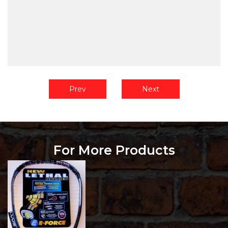
Prev
Next
For More Products