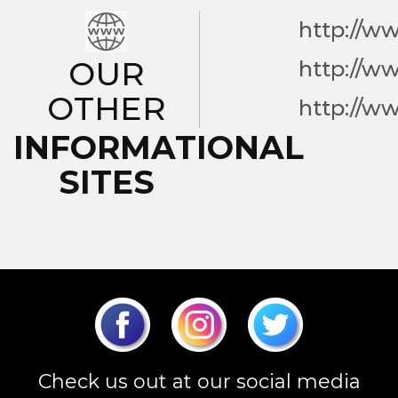
http://w
OUR
http://w
OTHER
http://w
INFORMATIONAL
SITES
Check us out at our social media