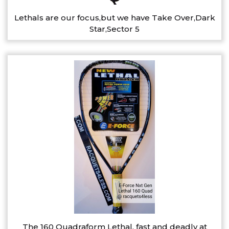
Lethals are our focus,but we have Take Over,Dark
Star,Sector 5
The 160 Quadraform Lethal, fast and deadly at