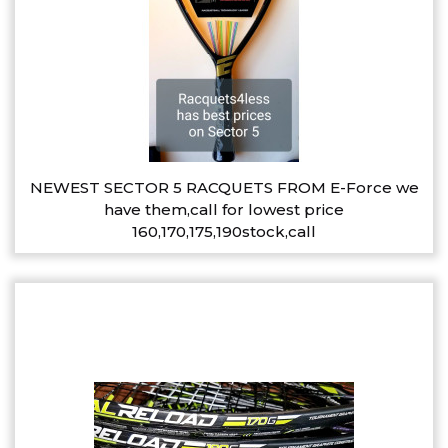
NEWEST SECTOR 5 RACQUETS FROM E-Force we
have them,call for lowest price
160,170,175,190stock,call