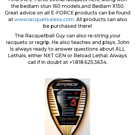
the bedlam stun 160 models,and Bedlam X150.
Great advice on all E-FORCE products can be found
at
www.racquets4less.com
. All products can also
be purchased there!
The Racquetball Guy can also re-string your
racquets or regrip. He also teaches and plays. John
is always ready to answer questions about ALL
Lethals, either NXT GEN or Reload Lethal. Always
call if in doubt at +1.818.625.3634.