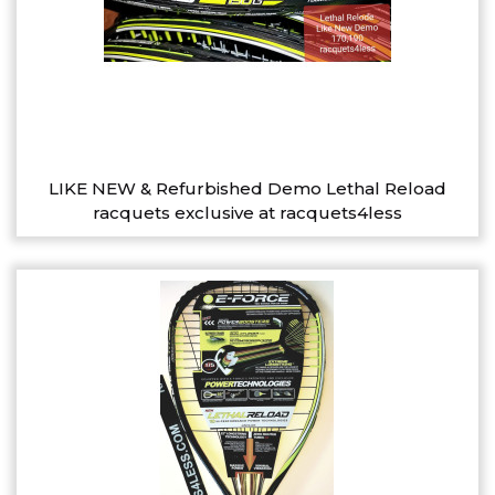
LIKE NEW & Refurbished Demo Lethal Reload
racquets exclusive at racquets4less