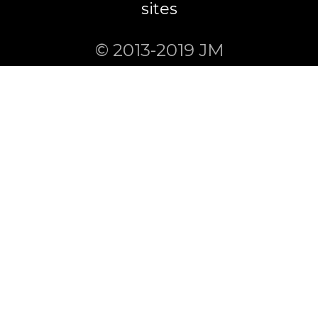
sites
© 2013-2019 JM