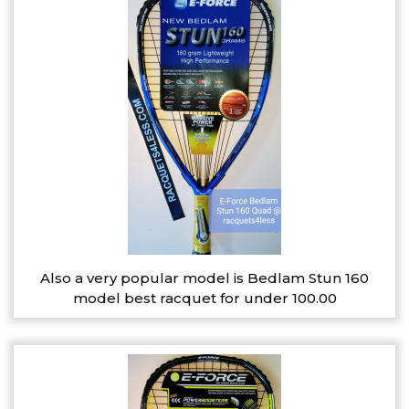
Also a very popular model is Bedlam Stun 160
model best racquet for under 100.00