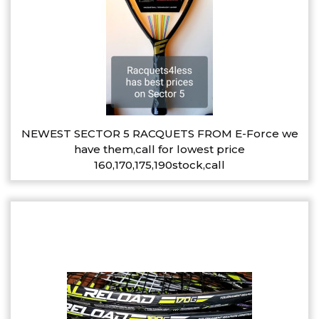
NEWEST SECTOR 5 RACQUETS FROM E-Force we
have them,call for lowest price
160,170,175,190stock,call