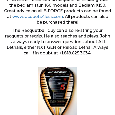
the bedlam stun 160 models,and Bedlam X150.
Great advice on all E-FORCE products can be found
at
www.racquets4less.com
. All products can also
be purchased there!
The Racquetball Guy can also re-string your
racquets or regrip. He also teaches and plays. John
is always ready to answer questions about ALL
Lethals, either NXT GEN or Reload Lethal. Always
call if in doubt at +1.818.625.3634.