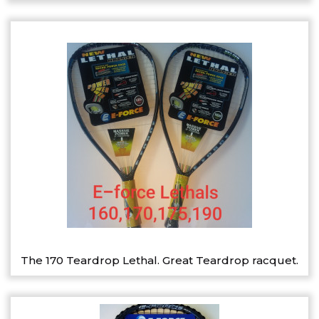
The 170 Teardrop Lethal. Great Teardrop racquet.