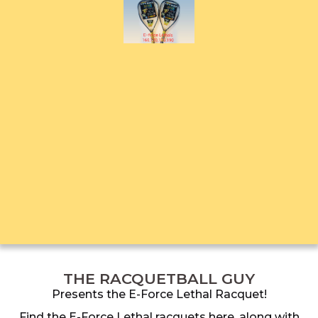
THE RACQUETBALL GUY
Presents the E-Force Lethal Racquet!
Find the E-Force Lethal racquets here, along with