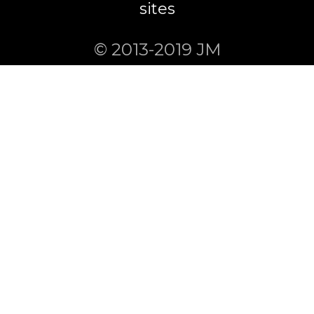
sites
© 2013-2019 JM