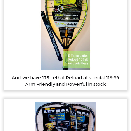
And we have 175 Lethal Reload at special 119.99
Arm Friendly and Powerful in stock