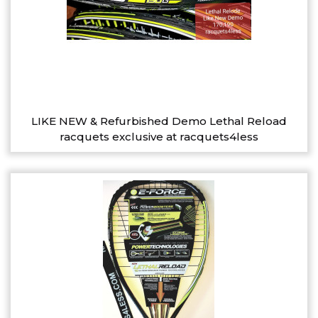
LIKE NEW & Refurbished Demo Lethal Reload
racquets exclusive at racquets4less