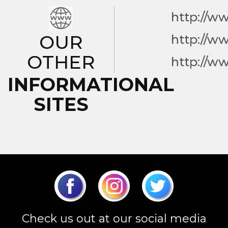
http://w
OUR
http://w
OTHER
http://w
INFORMATIONAL
SITES
Check us out at our social media