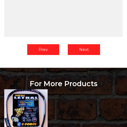
Prev
Next
For More Products