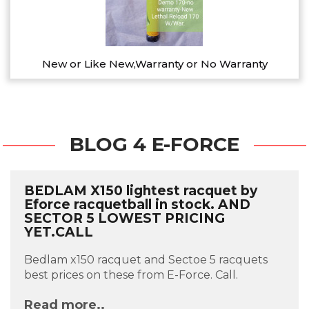
New or Like New,Warranty or No Warranty
BLOG 4 E-FORCE
BEDLAM X150 lightest racquet by
Eforce racquetball in stock. AND
SECTOR 5 LOWEST PRICING
YET.CALL
Bedlam x150 racquet and Sectoe 5 racquets
best prices on these from E-Force. Call.
Read more..