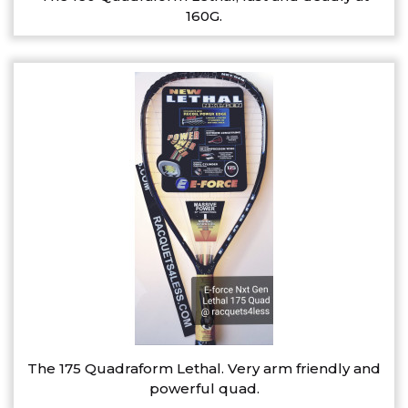
160G.
The 175 Quadraform Lethal. Very arm friendly and
powerful quad.