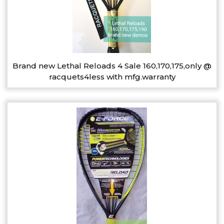
Brand new Lethal Reloads 4 Sale 160,170,175,only @
racquets4less with mfg.warranty