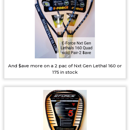
And $ave more on a 2 pac of Nxt Gen Lethal 160 or
175 in stock