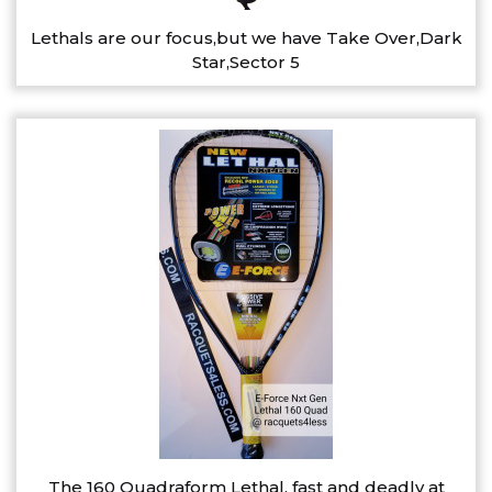
Lethals are our focus,but we have Take Over,Dark
Star,Sector 5
The 160 Quadraform Lethal, fast and deadly at