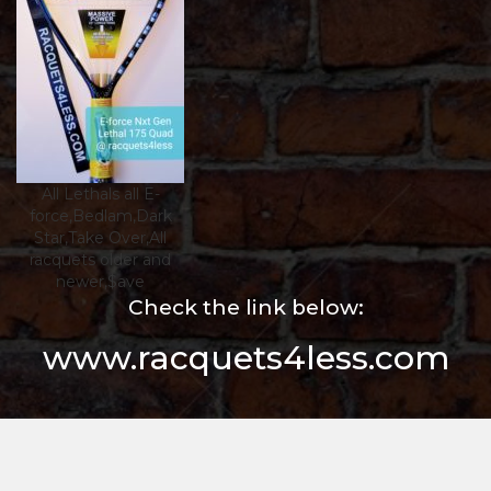
All Lethals all E-
force,Bedlam,Dark
Star,Take Over,All
racquets older and
newer,$ave
Check the link below:
www.racquets4less.com