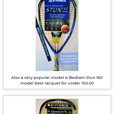
Also a very popular model is Bedlam Stun 160
model best racquet for under 100.00