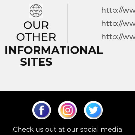
http://w
OUR
http://w
OTHER
http://w
INFORMATIONAL
SITES
Check us out at our social media