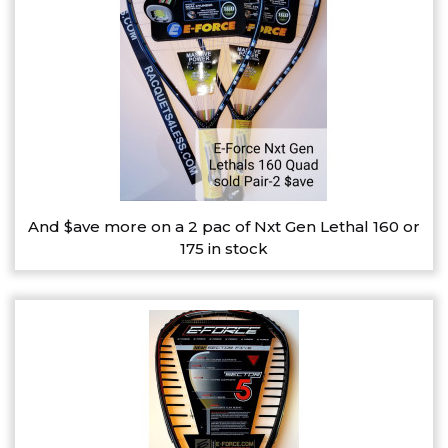
And $ave more on a 2 pac of Nxt Gen Lethal 160 or
175 in stock