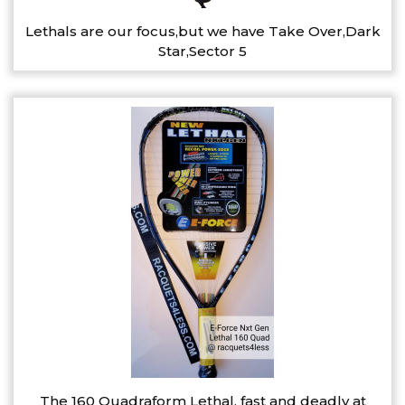
Lethals are our focus,but we have Take Over,Dark
Star,Sector 5
The 160 Quadraform Lethal, fast and deadly at