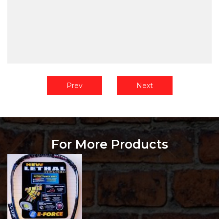
Prev
Next
For More Products