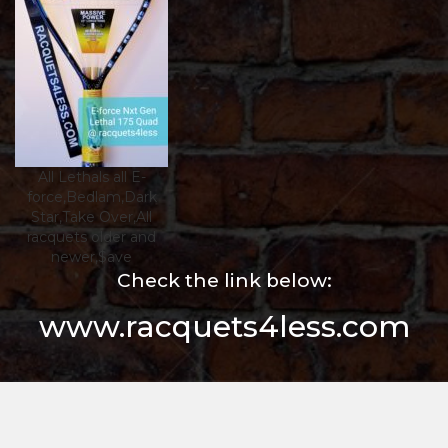
All Lethals all E-
force,Bedlam,Dark
Star,Take Over,All
racquets older and
newer,$ave
Check the link below:
www.racquets4less.com