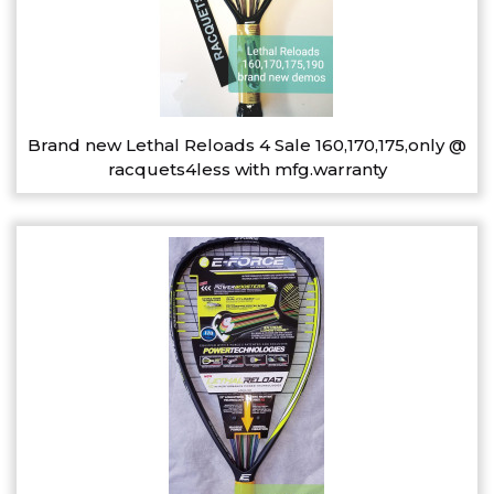
Brand new Lethal Reloads 4 Sale 160,170,175,only @
racquets4less with mfg.warranty