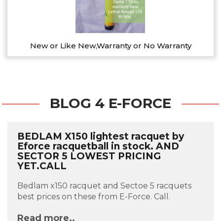
New or Like New,Warranty or No Warranty
BLOG 4 E-FORCE
BEDLAM X150 lightest racquet by
Eforce racquetball in stock. AND
SECTOR 5 LOWEST PRICING
YET.CALL
Bedlam x150 racquet and Sectoe 5 racquets
best prices on these from E-Force. Call.
Read more..