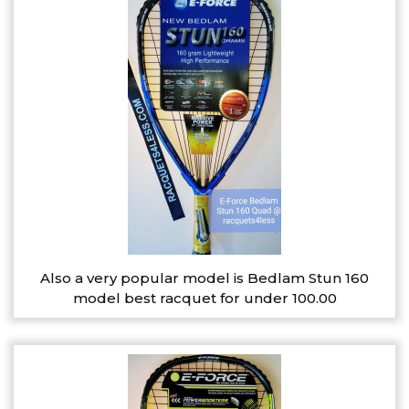
Also a very popular model is Bedlam Stun 160
model best racquet for under 100.00