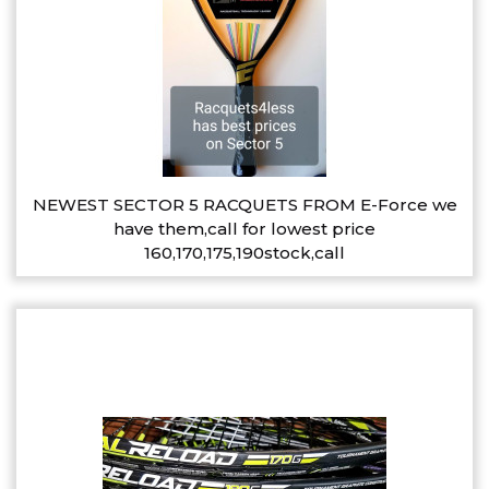
NEWEST SECTOR 5 RACQUETS FROM E-Force we
have them,call for lowest price
160,170,175,190stock,call