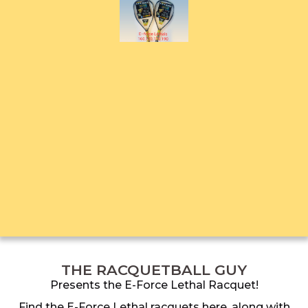
THE RACQUETBALL GUY
Presents the E-Force Lethal Racquet!
Find the E-Force Lethal racquets here, along with