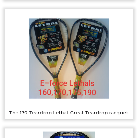
The 170 Teardrop Lethal. Great Teardrop racquet.