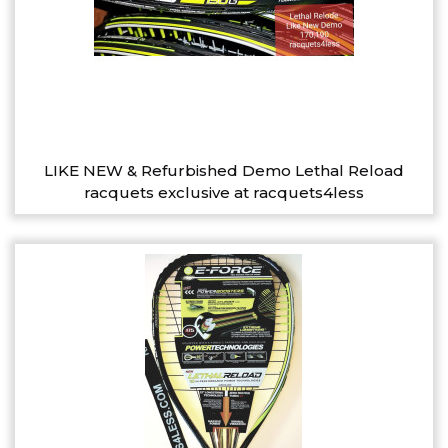
LIKE NEW & Refurbished Demo Lethal Reload
racquets exclusive at racquets4less