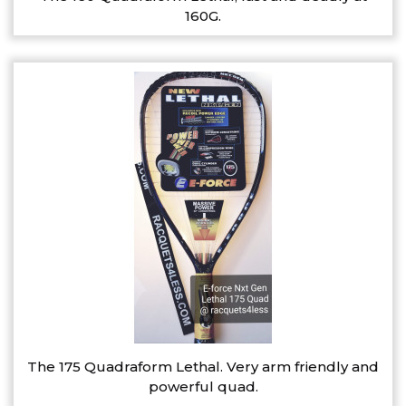
160G.
The 175 Quadraform Lethal. Very arm friendly and
powerful quad.