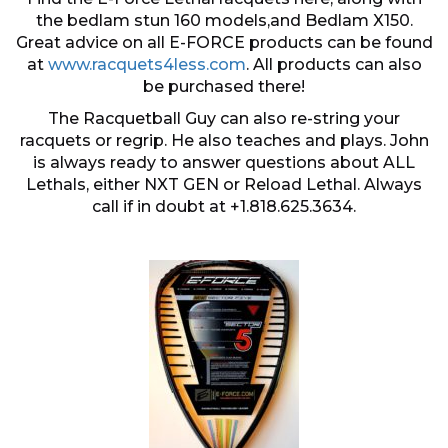
the bedlam stun 160 models,and Bedlam X150.
Great advice on all E-FORCE products can be found
at
www.racquets4less.com
. All products can also
be purchased there!
The Racquetball Guy can also re-string your
racquets or regrip. He also teaches and plays. John
is always ready to answer questions about ALL
Lethals, either NXT GEN or Reload Lethal. Always
call if in doubt at +1.818.625.3634.