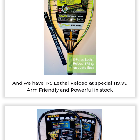
And we have 175 Lethal Reload at special 119.99
Arm Friendly and Powerful in stock