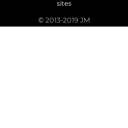
sites
© 2013-2019 JM