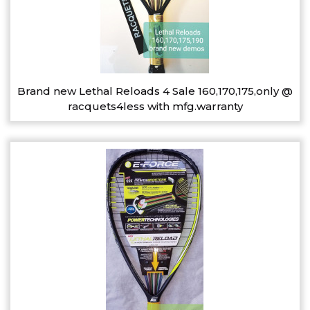
Brand new Lethal Reloads 4 Sale 160,170,175,only @
racquets4less with mfg.warranty