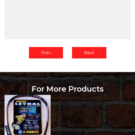
Prev
Next
For More Products