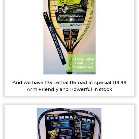
And we have 175 Lethal Reload at special 119.99
Arm Friendly and Powerful in stock