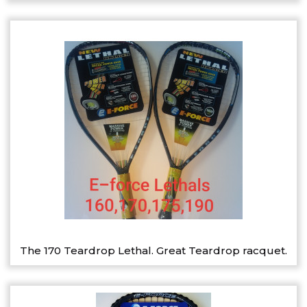
The 170 Teardrop Lethal. Great Teardrop racquet.