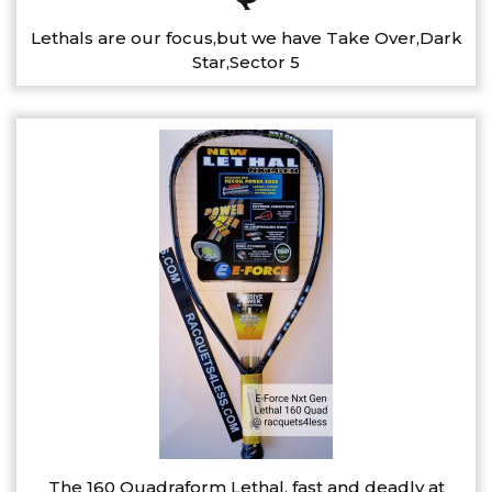
Lethals are our focus,but we have Take Over,Dark
Star,Sector 5
The 160 Quadraform Lethal, fast and deadly at