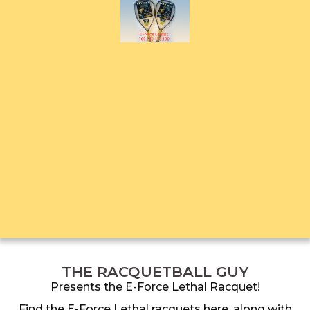
THE RACQUETBALL GUY
Presents the E-Force Lethal Racquet!
Find the E-Force Lethal racquets here, along with