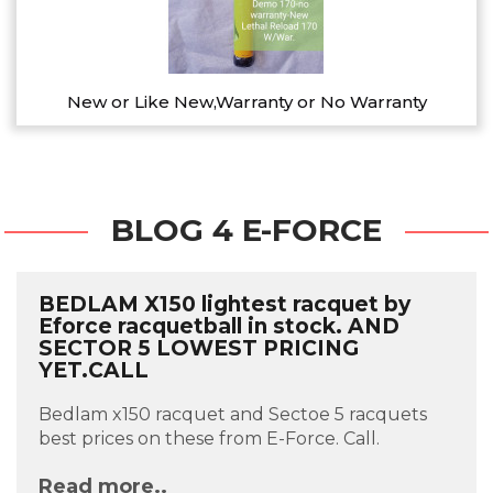
New or Like New,Warranty or No Warranty
BLOG 4 E-FORCE
BEDLAM X150 lightest racquet by
Eforce racquetball in stock. AND
SECTOR 5 LOWEST PRICING
YET.CALL
Bedlam x150 racquet and Sectoe 5 racquets
best prices on these from E-Force. Call.
Read more..