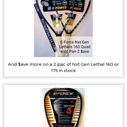
And $ave more on a 2 pac of Nxt Gen Lethal 160 or
175 in stock