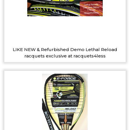
LIKE NEW & Refurbished Demo Lethal Reload
racquets exclusive at racquets4less