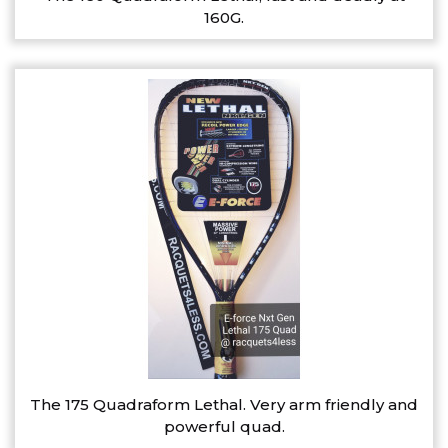
160G.
The 175 Quadraform Lethal. Very arm friendly and
powerful quad.