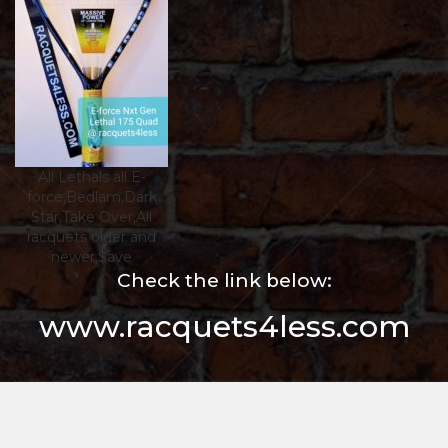
All Lethals all E-
force,Bedlam,Dark
Star,Take Over,All
racquets older and
newer,$ave
Check the link below:
www.racquets4less.com