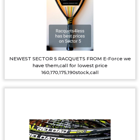
NEWEST SECTOR 5 RACQUETS FROM E-Force we
have them,call for lowest price
160,170,175,190stock,call