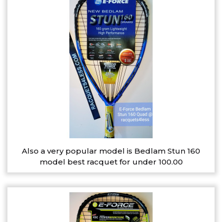
Also a very popular model is Bedlam Stun 160
model best racquet for under 100.00