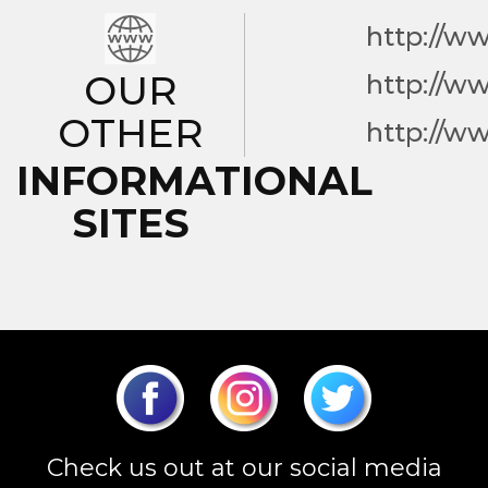
http://w
OUR
http://w
OTHER
http://w
INFORMATIONAL
SITES
Check us out at our social media