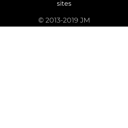
sites
© 2013-2019 JM