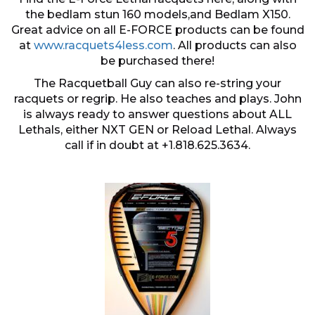
the bedlam stun 160 models,and Bedlam X150.
Great advice on all E-FORCE products can be found
at
www.racquets4less.com
. All products can also
be purchased there!
The Racquetball Guy can also re-string your
racquets or regrip. He also teaches and plays. John
is always ready to answer questions about ALL
Lethals, either NXT GEN or Reload Lethal. Always
call if in doubt at +1.818.625.3634.