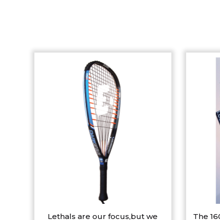
Lethals are our focus,but we
The 16