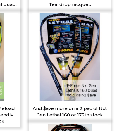
l quad.
Teardrop racquet.
 Reload
And $ave more on a 2 pac of Nxt
iendly
Gen Lethal 160 or 175 in stock
ck