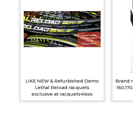
LIKE NEW & Refurbished Demo
Brand n
Lethal Reload racquets
160,170
exclusive at racquets4less