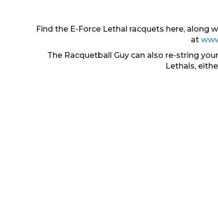
Find the E-Force Lethal racquets here, along
at
www
The Racquetball Guy can also re-string your
Lethals, eith