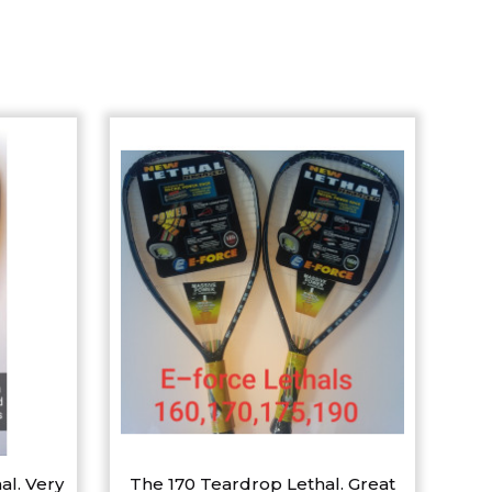
al. Very
The 170 Teardrop Lethal. Great