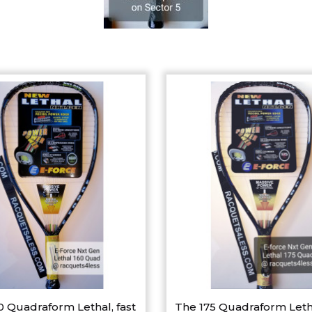
0 Quadraform Lethal, fast
The 175 Quadraform Leth