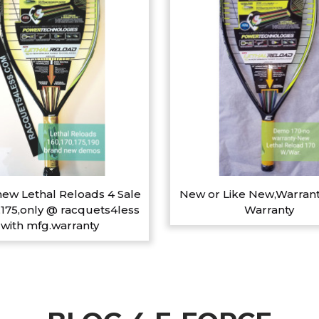
ew Lethal Reloads 4 Sale
New or Like New,Warrant
,175,only @ racquets4less
Warranty
with mfg.warranty