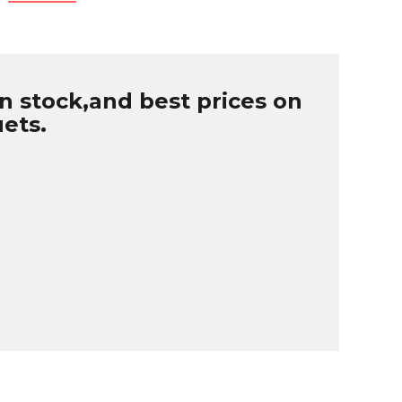
n stock,and best prices on
uets.
B
r
W
u