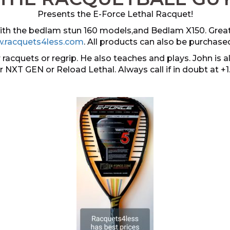
Presents the E-Force Lethal Racquet!
 with the bedlam stun 160 models,and Bedlam X150. Grea
.racquets4less.com
. All products can also be purchase
 racquets or regrip. He also teaches and plays. John i
er NXT GEN or Reload Lethal. Always call if in doubt at +1