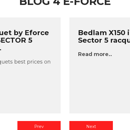
BLOG 4 E-FORCE
uet by Eforce
Bedlam X150 i
 SECTOR 5
Sector 5 racq
L
Read more..
uets best prices on
Prev
Next