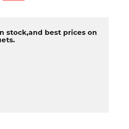
n stock,and best prices on
uets.
B
r
W
u