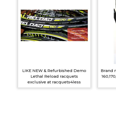
LIKE NEW & Refurbished Demo
Brand n
Lethal Reload racquets
160,170
exclusive at racquets4less