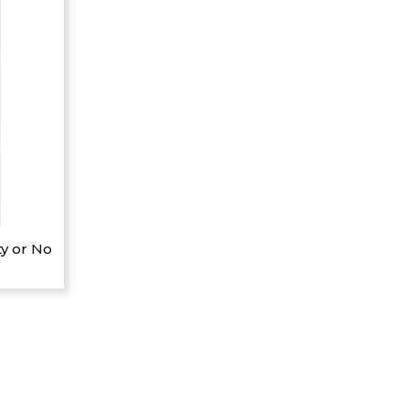
y or No