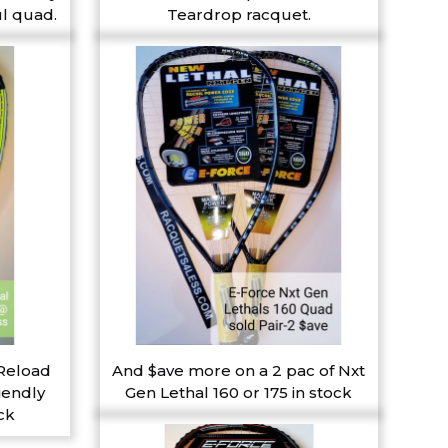
l quad.
Teardrop racquet.
 Reload
And $ave more on a 2 pac of Nxt
iendly
Gen Lethal 160 or 175 in stock
ck