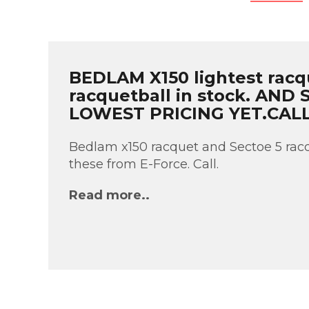
BEDLAM X150 lightest racq
racquetball in stock. AND
LOWEST PRICING YET.CAL
Bedlam x150 racquet and Sectoe 5 racq
these from E-Force. Call.
Read more..