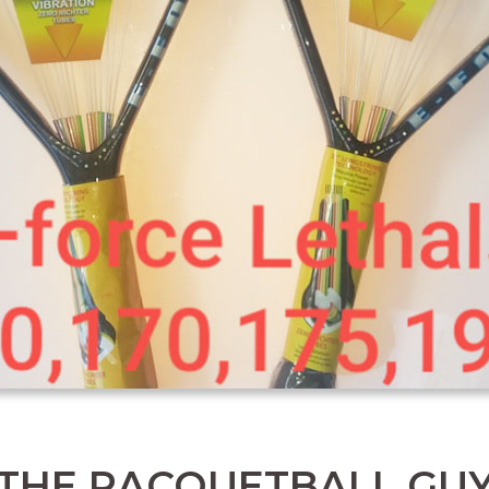
THE RACQUETBALL GU