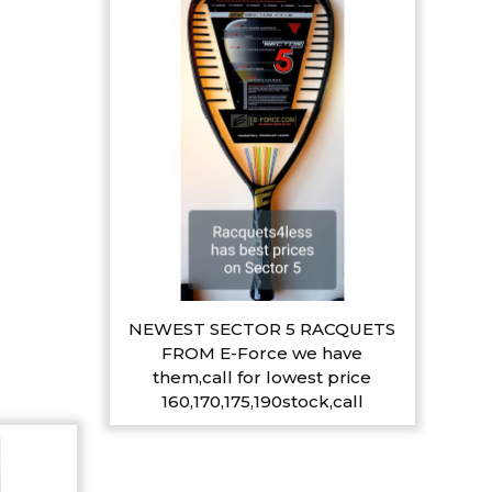
NEWEST SECTOR 5 RACQUETS
FROM E-Force we have
them,call for lowest price
160,170,175,190stock,call