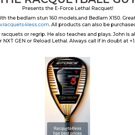
Presents the E-Force Lethal Racquet!
 with the bedlam stun 160 models,and Bedlam X150. Grea
.racquets4less.com
. All products can also be purchase
 racquets or regrip. He also teaches and plays. John i
er NXT GEN or Reload Lethal. Always call if in doubt at +1