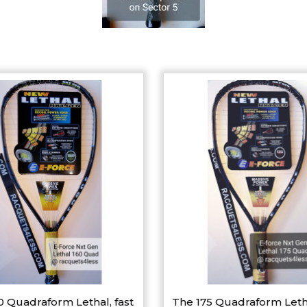
0 Quadraform Lethal, fast
The 175 Quadraform Leth