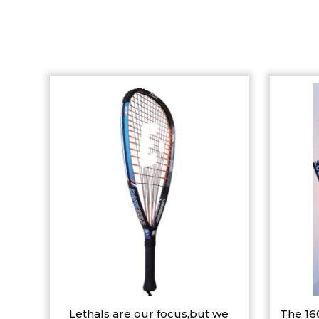
Lethals are our focus,but we
The 16