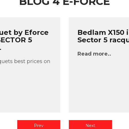
BLOG 4 E-FORCE
uet by Eforce
Bedlam X150 i
 SECTOR 5
Sector 5 racq
L
Read more..
uets best prices on
Prev
Next