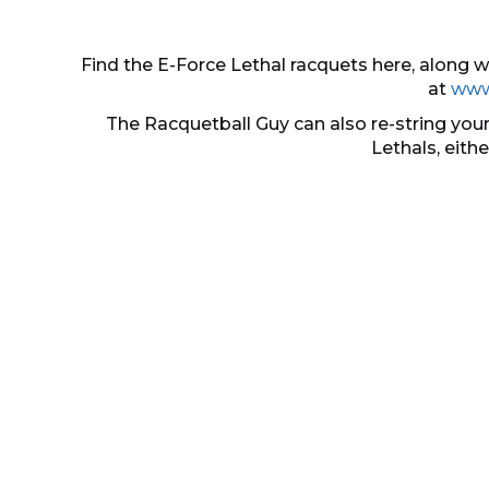
Find the E-Force Lethal racquets here, along
at
www
The Racquetball Guy can also re-string your
Lethals, eith