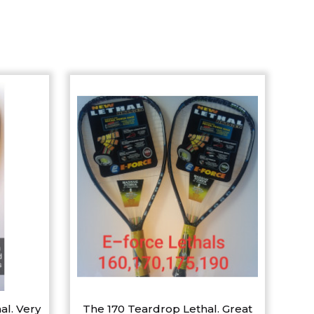
al. Very
The 170 Teardrop Lethal. Great