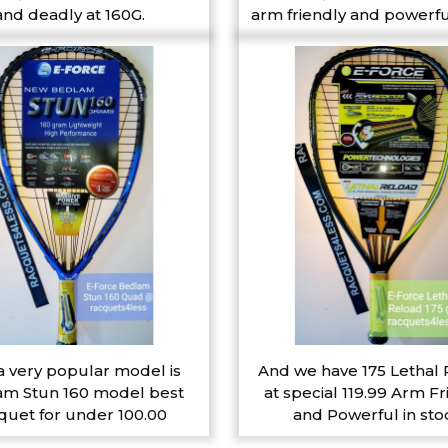
and deadly at 160G.
arm friendly and powerfu
a very popular model is
And we have 175 Lethal
m Stun 160 model best
at special 119.99 Arm Fr
quet for under 100.00
and Powerful in sto