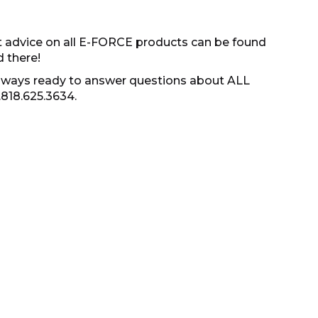
t advice on all E-FORCE products can be found
d there!
s always ready to answer questions about ALL
.818.625.3634.