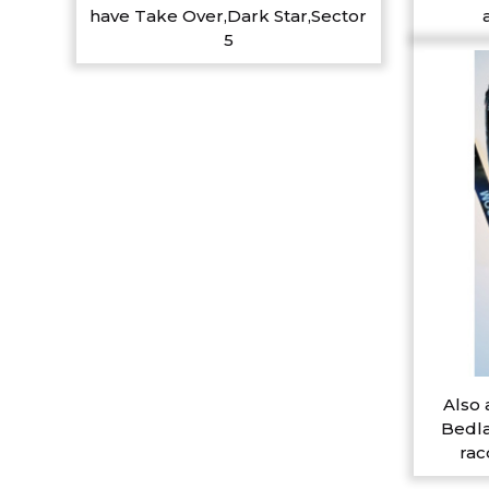
have Take Over,Dark Star,Sector
5
Also 
Bedla
rac