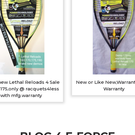
ew Lethal Reloads 4 Sale
New or Like New,Warrant
,175,only @ racquets4less
Warranty
with mfg.warranty