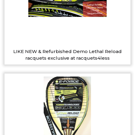
LIKE NEW & Refurbished Demo Lethal Reload
racquets exclusive at racquets4less