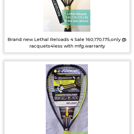
Brand new Lethal Reloads 4 Sale 160,170,175,only @
racquets4less with mfg.warranty