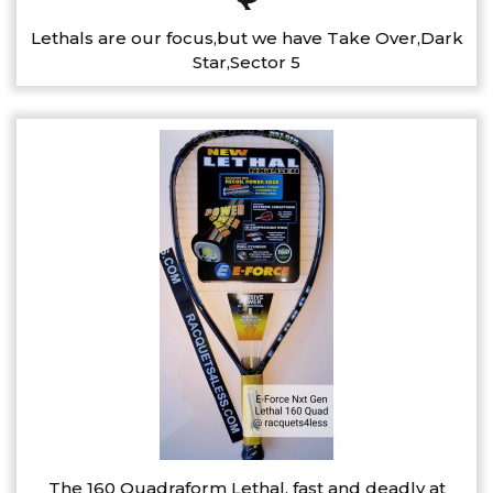
Lethals are our focus,but we have Take Over,Dark
Star,Sector 5
The 160 Quadraform Lethal, fast and deadly at