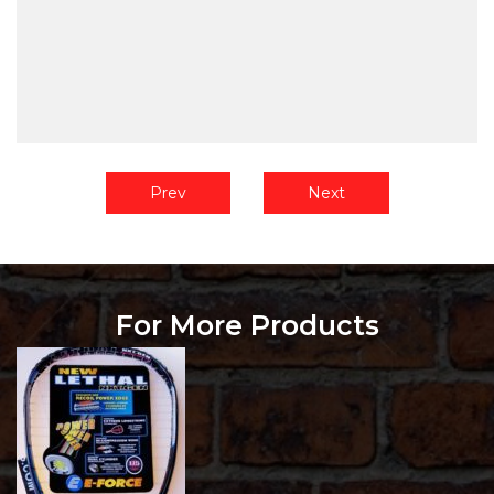
Prev
Next
For More Products