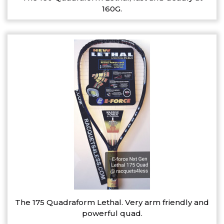
160G.
The 175 Quadraform Lethal. Very arm friendly and
powerful quad.