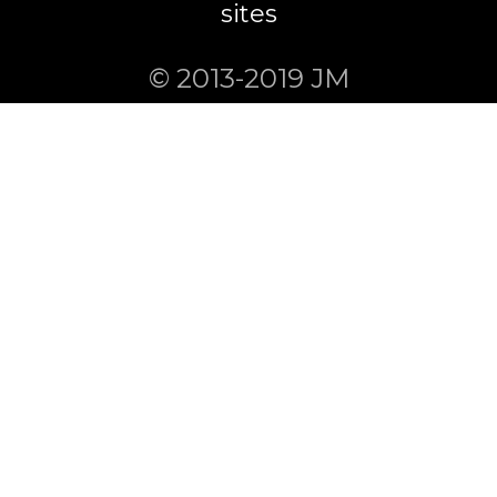
sites
© 2013-2019 JM