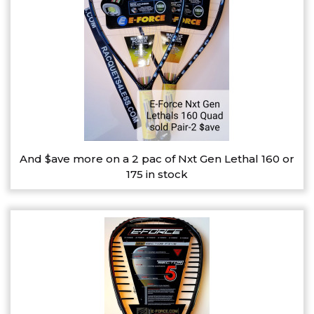
And $ave more on a 2 pac of Nxt Gen Lethal 160 or
175 in stock