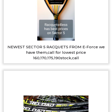
NEWEST SECTOR 5 RACQUETS FROM E-Force we
have them,call for lowest price
160,170,175,190stock,call