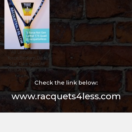
All Lethals all E-
force,Bedlam,Dark
Star,Take Over,All
racquets older and
newer,$ave
Check the link below:
www.racquets4less.com