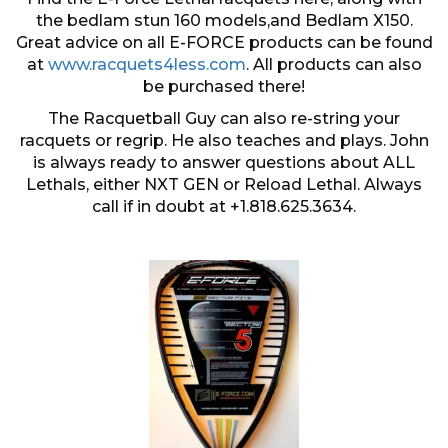
the bedlam stun 160 models,and Bedlam X150.
Great advice on all E-FORCE products can be found
at
www.racquets4less.com
. All products can also
be purchased there!
The Racquetball Guy can also re-string your
racquets or regrip. He also teaches and plays. John
is always ready to answer questions about ALL
Lethals, either NXT GEN or Reload Lethal. Always
call if in doubt at +1.818.625.3634.