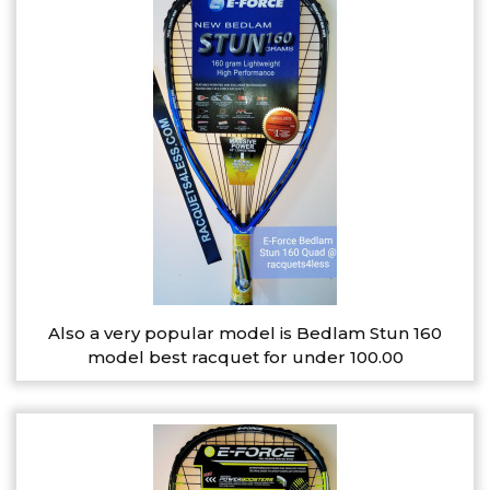
Also a very popular model is Bedlam Stun 160
model best racquet for under 100.00