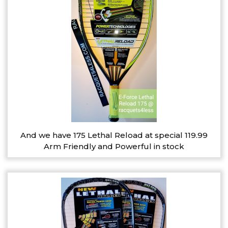
And we have 175 Lethal Reload at special 119.99
Arm Friendly and Powerful in stock