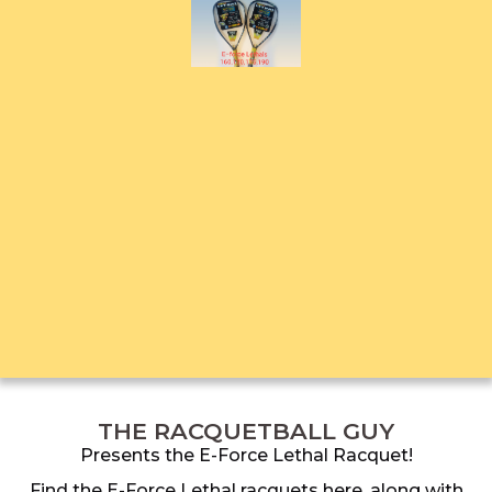
THE RACQUETBALL GUY
Presents the E-Force Lethal Racquet!
Find the E-Force Lethal racquets here, along with