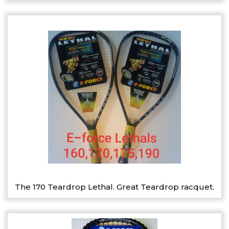
The 170 Teardrop Lethal. Great Teardrop racquet.