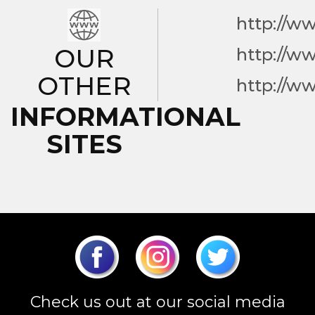
http://w
OUR
http://w
OTHER
http://w
INFORMATIONAL
SITES
Check us out at our social media