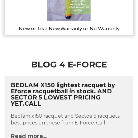
New or Like New,Warranty or No Warranty
BLOG 4 E-FORCE
BEDLAM X150 lightest racquet by
Eforce racquetball in stock. AND
SECTOR 5 LOWEST PRICING
YET.CALL
Bedlam x150 racquet and Sectoe 5 racquets
best prices on these from E-Force. Call.
Read more..