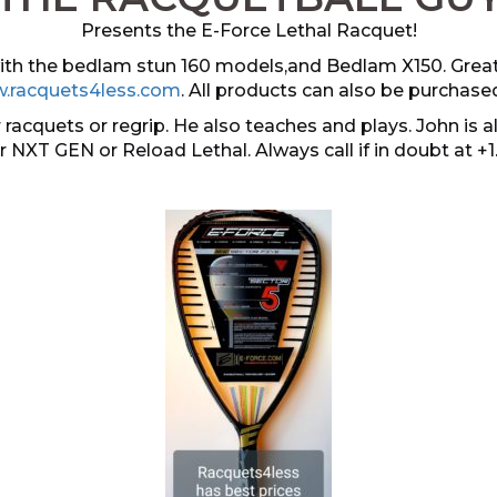
Presents the E-Force Lethal Racquet!
 with the bedlam stun 160 models,and Bedlam X150. Grea
.racquets4less.com
. All products can also be purchase
 racquets or regrip. He also teaches and plays. John i
er NXT GEN or Reload Lethal. Always call if in doubt at +1