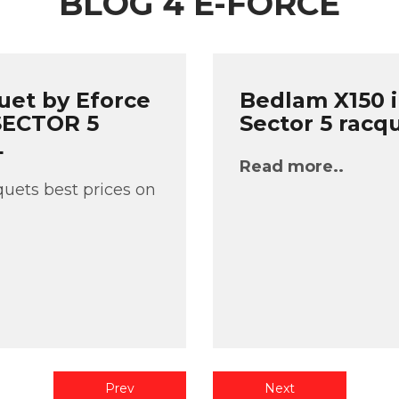
BLOG 4 E-FORCE
uet by Eforce
Bedlam X150 i
 SECTOR 5
Sector 5 racq
L
Read more..
uets best prices on
Prev
Next