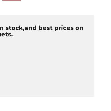
n stock,and best prices on
uets.
B
r
W
u