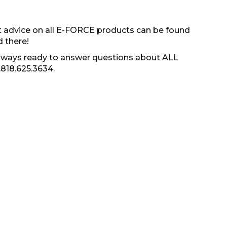
t advice on all E-FORCE products can be found
d there!
s always ready to answer questions about ALL
.818.625.3634.