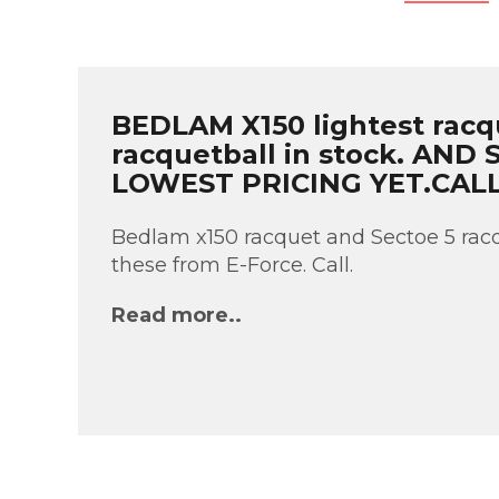
BEDLAM X150 lightest racq
racquetball in stock. AND
LOWEST PRICING YET.CAL
Bedlam x150 racquet and Sectoe 5 racq
these from E-Force. Call.
Read more..