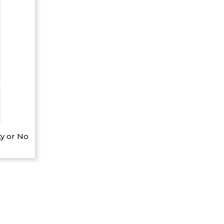
y or No