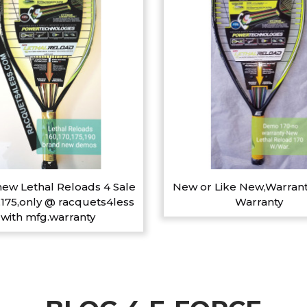
ew Lethal Reloads 4 Sale
New or Like New,Warrant
,175,only @ racquets4less
Warranty
with mfg.warranty