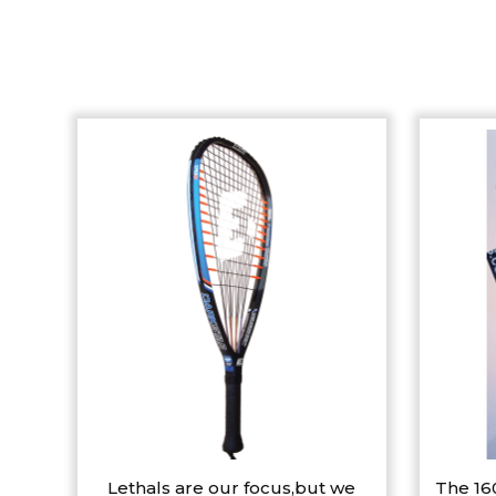
Lethals are our focus,but we
The 16