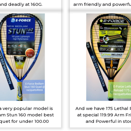
and deadly at 160G.
arm friendly and powerfu
a very popular model is
And we have 175 Lethal
m Stun 160 model best
at special 119.99 Arm Fr
quet for under 100.00
and Powerful in sto