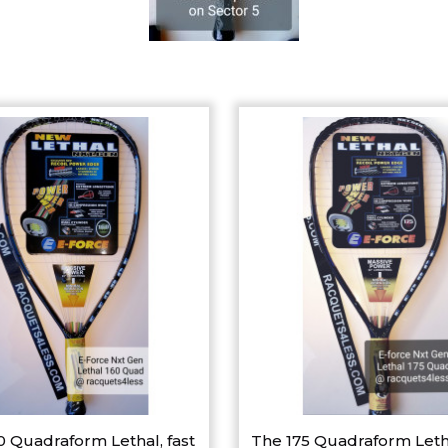
0 Quadraform Lethal, fast
The 175 Quadraform Leth