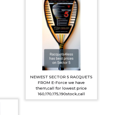
NEWEST SECTOR 5 RACQUETS
FROM E-Force we have
them,call for lowest price
160,170,175,190stock,call