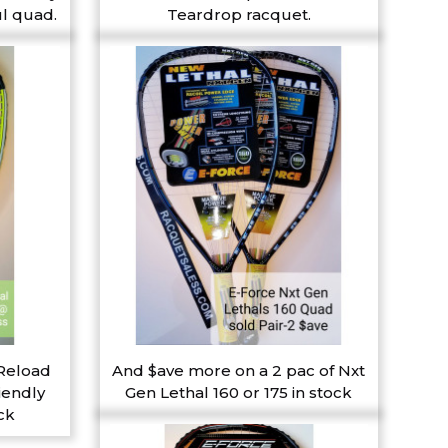
l quad.
Teardrop racquet.
 Reload
And $ave more on a 2 pac of Nxt
iendly
Gen Lethal 160 or 175 in stock
ck