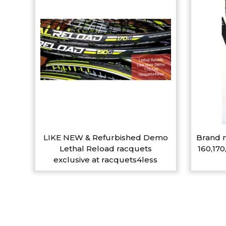
LIKE NEW & Refurbished Demo
Brand n
Lethal Reload racquets
160,170
exclusive at racquets4less