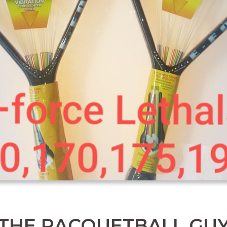
THE RACQUETBALL GU