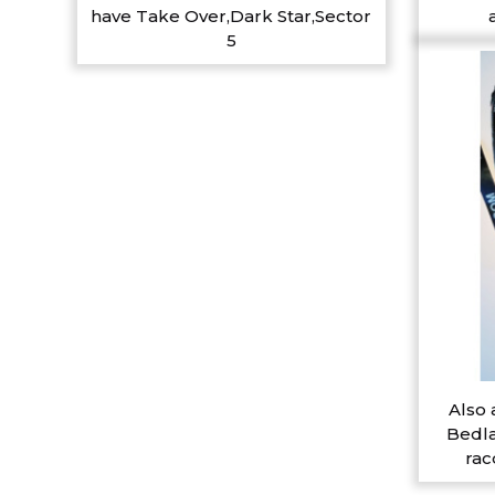
have Take Over,Dark Star,Sector
5
Also 
Bedla
rac