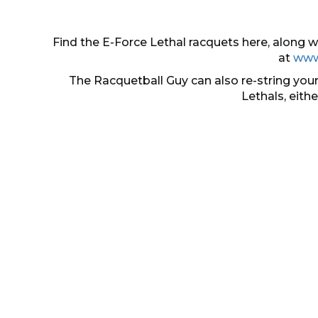
Find the E-Force Lethal racquets here, along
at
www
The Racquetball Guy can also re-string your
Lethals, eith