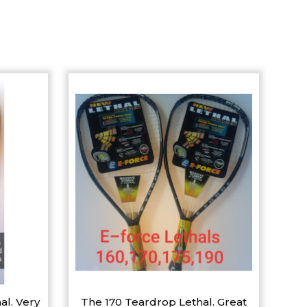
al. Very
The 170 Teardrop Lethal. Great