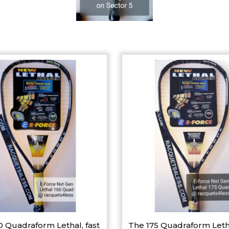
0 Quadraform Lethal, fast
The 175 Quadraform Leth