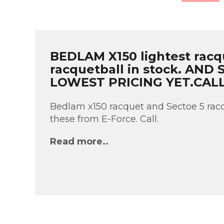
BEDLAM X150 lightest racq
racquetball in stock. AND
LOWEST PRICING YET.CAL
Bedlam x150 racquet and Sectoe 5 racq
these from E-Force. Call.
Read more..