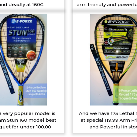
and deadly at 160G.
arm friendly and powerfu
a very popular model is
And we have 175 Lethal
m Stun 160 model best
at special 119.99 Arm Fr
quet for under 100.00
and Powerful in sto