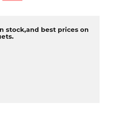
n stock,and best prices on
uets.
B
r
W
u