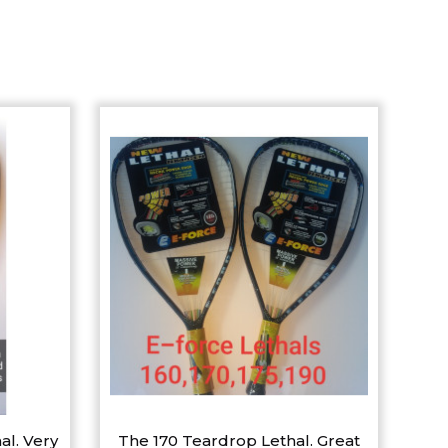
al. Very
The 170 Teardrop Lethal. Great