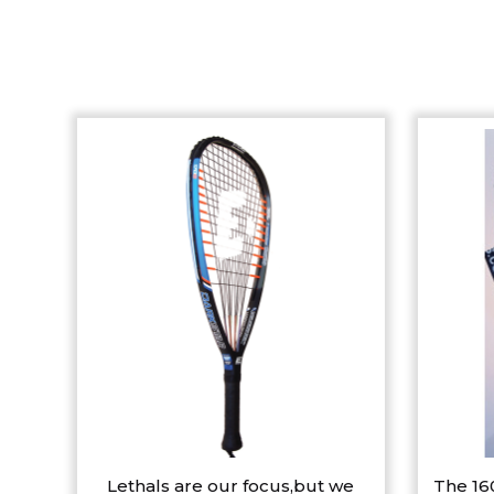
Lethals are our focus,but we
The 16