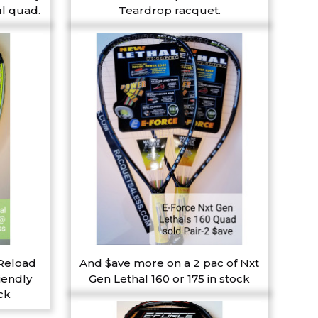
l quad.
Teardrop racquet.
 Reload
And $ave more on a 2 pac of Nxt
iendly
Gen Lethal 160 or 175 in stock
ck