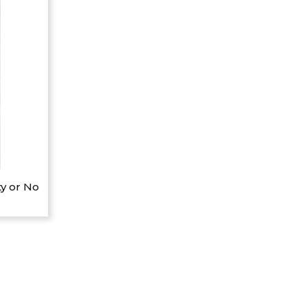
y or No