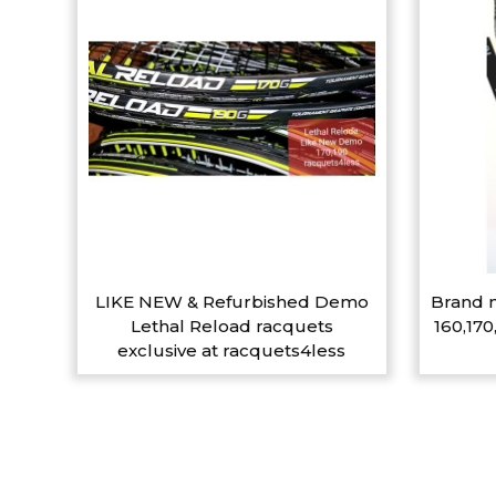
LIKE NEW & Refurbished Demo
Brand n
Lethal Reload racquets
160,170
exclusive at racquets4less