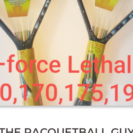
THE RACQUETBALL GU