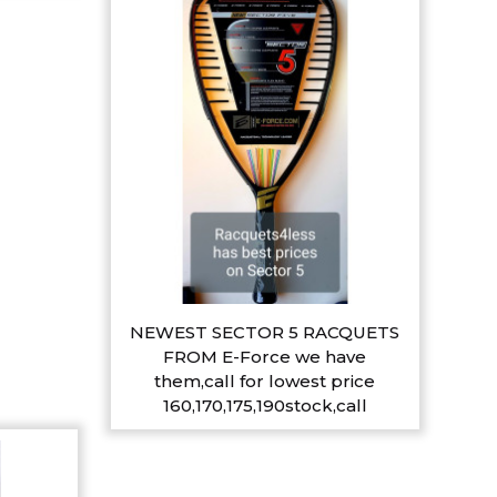
NEWEST SECTOR 5 RACQUETS
FROM E-Force we have
them,call for lowest price
160,170,175,190stock,call