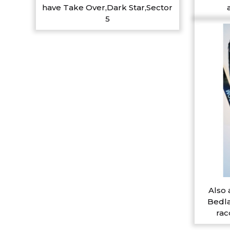
have Take Over,Dark Star,Sector
5
Also 
Bedla
rac