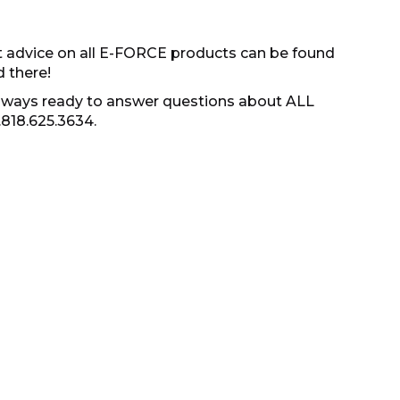
t advice on all E-FORCE products can be found
d there!
s always ready to answer questions about ALL
.818.625.3634.