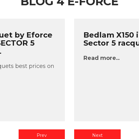
BLOG 4 E-FORCE
uet by Eforce
Bedlam X150 i
 SECTOR 5
Sector 5 racq
L
Read more..
uets best prices on
Prev
Next