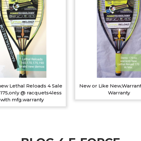
ew Lethal Reloads 4 Sale
New or Like New,Warrant
,175,only @ racquets4less
Warranty
with mfg.warranty