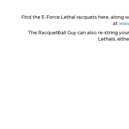
Find the E-Force Lethal racquets here, along
at
www
The Racquetball Guy can also re-string your
Lethals, eith