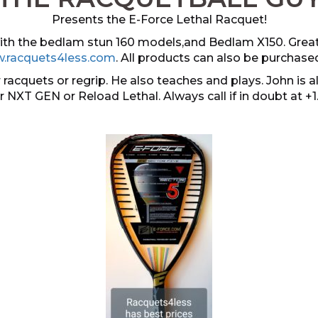
Presents the E-Force Lethal Racquet!
 with the bedlam stun 160 models,and Bedlam X150. Grea
.racquets4less.com
. All products can also be purchase
 racquets or regrip. He also teaches and plays. John i
er NXT GEN or Reload Lethal. Always call if in doubt at +1