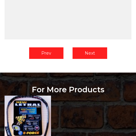
Prev
Next
For More Products