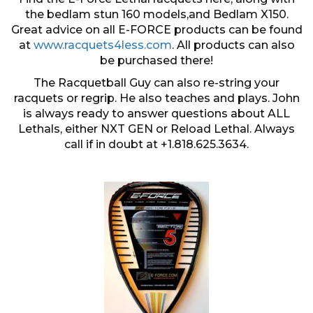
the bedlam stun 160 models,and Bedlam X150.
Great advice on all E-FORCE products can be found
at
www.racquets4less.com
. All products can also
be purchased there!
The Racquetball Guy can also re-string your
racquets or regrip. He also teaches and plays. John
is always ready to answer questions about ALL
Lethals, either NXT GEN or Reload Lethal. Always
call if in doubt at +1.818.625.3634.