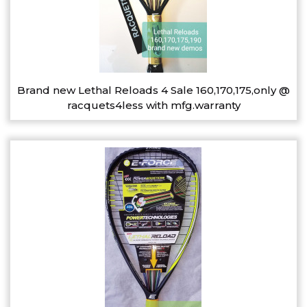
Brand new Lethal Reloads 4 Sale 160,170,175,only @
racquets4less with mfg.warranty