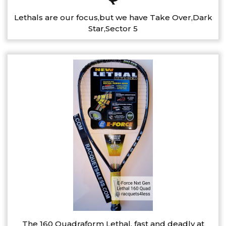
Lethals are our focus,but we have Take Over,Dark
Star,Sector 5
The 160 Quadraform Lethal, fast and deadly at