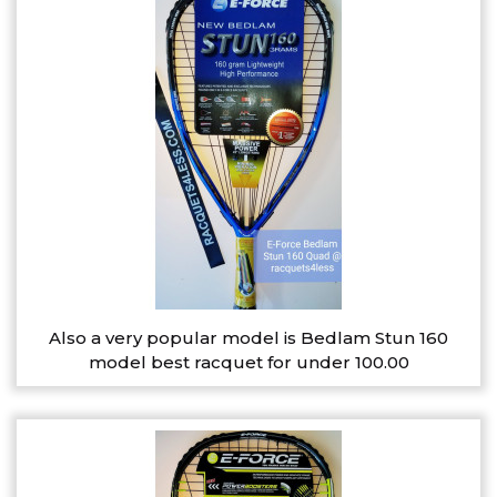
Also a very popular model is Bedlam Stun 160
model best racquet for under 100.00