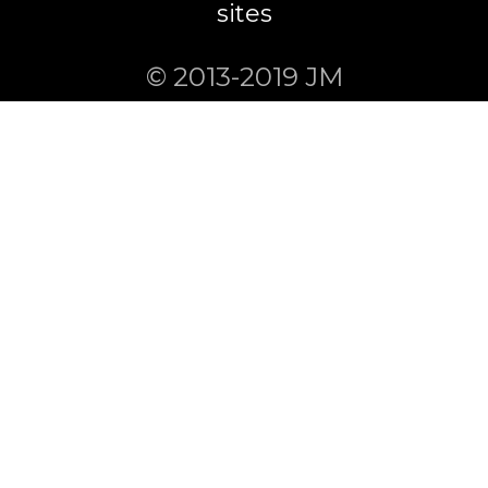
sites
© 2013-2019 JM