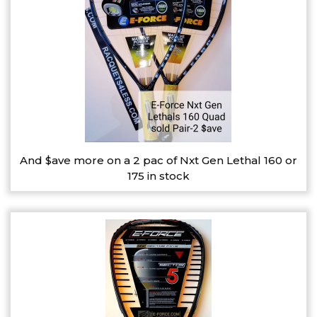
And $ave more on a 2 pac of Nxt Gen Lethal 160 or
175 in stock