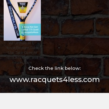
All Lethals all E-
force,Bedlam,Dark
Star,Take Over,All
racquets older and
newer,$ave
Check the link below:
www.racquets4less.com