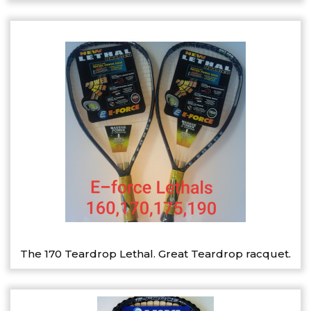
The 170 Teardrop Lethal. Great Teardrop racquet.