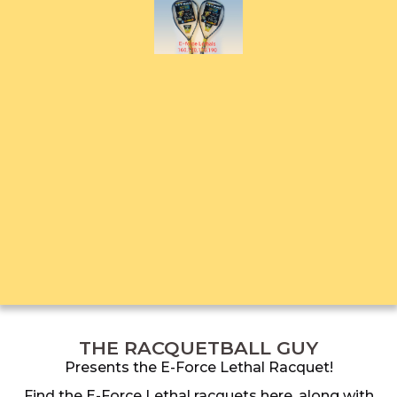
THE RACQUETBALL GUY
Presents the E-Force Lethal Racquet!
Find the E-Force Lethal racquets here, along with