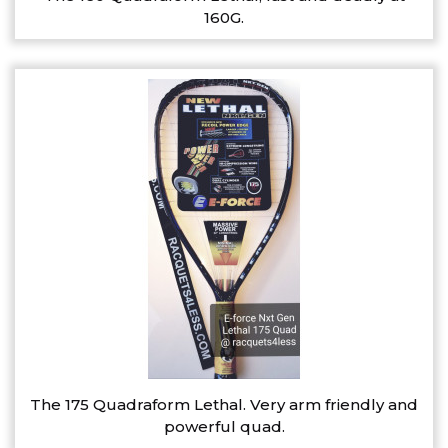
160G.
The 175 Quadraform Lethal. Very arm friendly and
powerful quad.