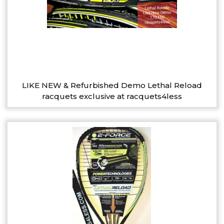
LIKE NEW & Refurbished Demo Lethal Reload
racquets exclusive at racquets4less