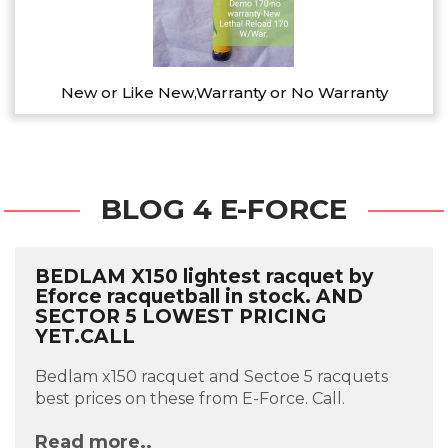
New or Like New,Warranty or No Warranty
BLOG 4 E-FORCE
BEDLAM X150 lightest racquet by
Eforce racquetball in stock. AND
SECTOR 5 LOWEST PRICING
YET.CALL
Bedlam x150 racquet and Sectoe 5 racquets
best prices on these from E-Force. Call.
Read more..