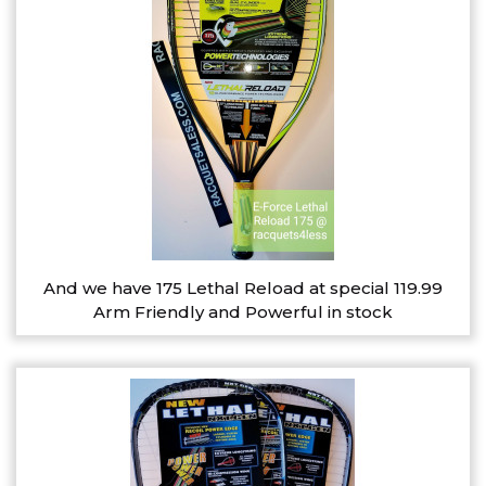
And we have 175 Lethal Reload at special 119.99
Arm Friendly and Powerful in stock