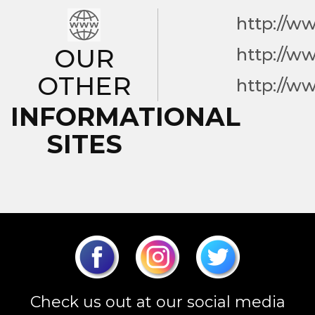
http://w
OUR
http://w
OTHER
http://w
INFORMATIONAL
SITES
Check us out at our social media