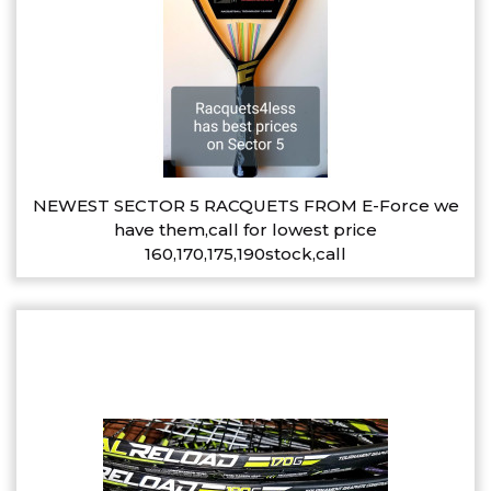
NEWEST SECTOR 5 RACQUETS FROM E-Force we
have them,call for lowest price
160,170,175,190stock,call