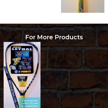
For More Products