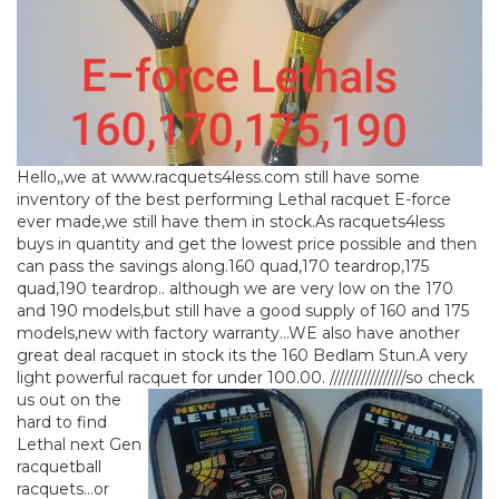
Hello,,we at www.racquets4less.com still have some
inventory of the best performing Lethal racquet E-force
ever made,we still have them in stock.As racquets4less
buys in quantity and get the lowest price possible and then
can pass the savings along.160 quad,170 teardrop,175
quad,190 teardrop.. although we are very low on the 170
and 190 models,but still have a good supply of 160 and 175
models,new with factory warranty…WE also have another
great deal racquet in stock its the 160 Bedlam Stun.A very
light powerful racquet for under 100.00.
/////////////////so check
us out on the
hard to find
Lethal next Gen
racquetball
racquets…or