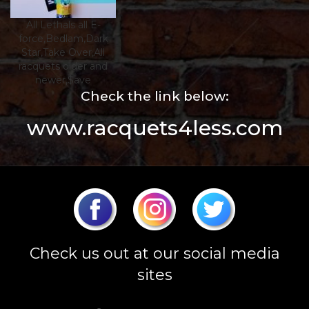
All Lethals all E-
force,Bedlam,Dark
Star,Take Over,All
racquets older and
newer,$ave
Check the link below:
www.racquets4less.com
Check us out at our social media
sites