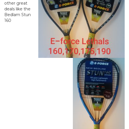
other great
deals like the
Bedlam Stun
160