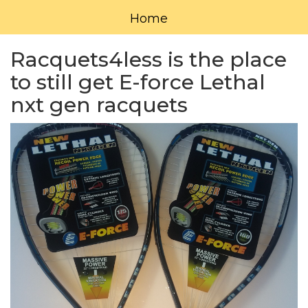
Home
Racquets4less is the place
to still get E-force Lethal
nxt gen racquets