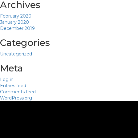
Archives
February 2020
January 2020
December 2019
Categories
Uncategorized
Meta
Log in
Entries feed
Comments feed
WordPress.org