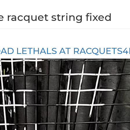
e racquet string fixed
LOAD LETHALS AT RACQUETS4