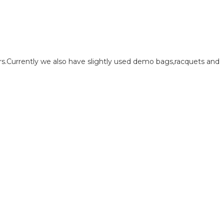
.Currently we also have slightly used demo bags,racquets and