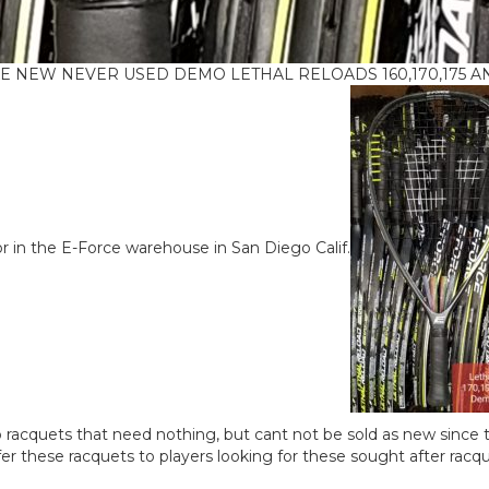
IKE NEW NEVER USED DEMO LETHAL RELOADS 160,170,175 AND 
r in the E-Force warehouse in San Diego Calif.
acquets that need nothing, but cant not be sold as new since t
er these racquets to players looking for these sought after racq