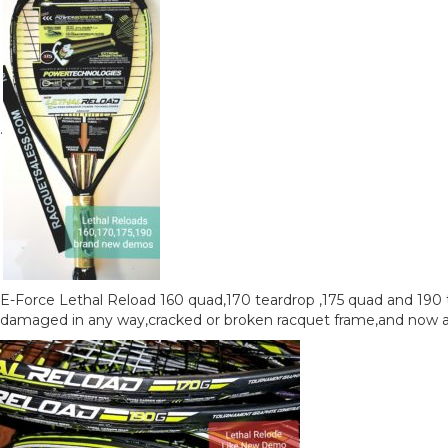
.
E-Force Lethal Reload 160 quad,170 teardrop ,175 quad and 190 
damaged in any way,cracked or broken racquet frame,and now are