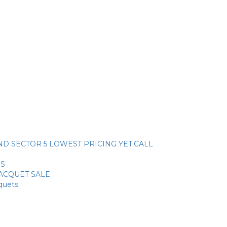
ck. AND SECTOR 5 LOWEST PRICING YET.CALL
SS
RACQUET SALE
cquets