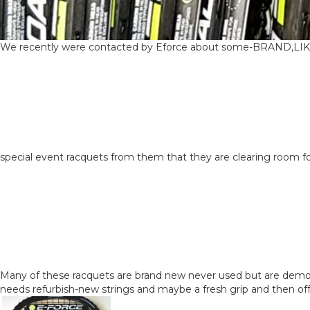
We recently were contacted by Eforce about some-BRAND,L
special event racquets from them that they are clearing room fo
Many of these racquets are brand new never used but are demo r
needs refurbish-new strings and maybe a fresh grip and then off