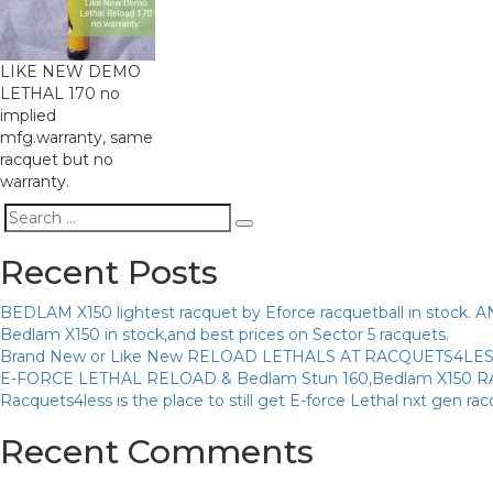
LIKE NEW DEMO
LETHAL 170 no
implied
mfg.warranty, same
racquet but no
warranty.
Search
Search
for:
Recent Posts
BEDLAM X150 lightest racquet by Eforce racquetball in sto
Bedlam X150 in stock,and best prices on Sector 5 racquets.
Brand New or Like New RELOAD LETHALS AT RACQUETS4LE
E-FORCE LETHAL RELOAD & Bedlam Stun 160,Bedlam X150 
Racquets4less is the place to still get E-force Lethal nxt gen ra
Recent Comments