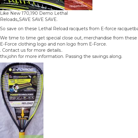
Like New 170,190 Demo Lethal
Reloads,,SAVE SAVE SAVE.
So save on these Lethal Reload racquets from E-force racquetbal
We time to time get special close out, merchandise from thes
E-Force clothing logo and non logo from E-Force.
. Contact us for more details..
thx.john for more information. Passing the savings along.