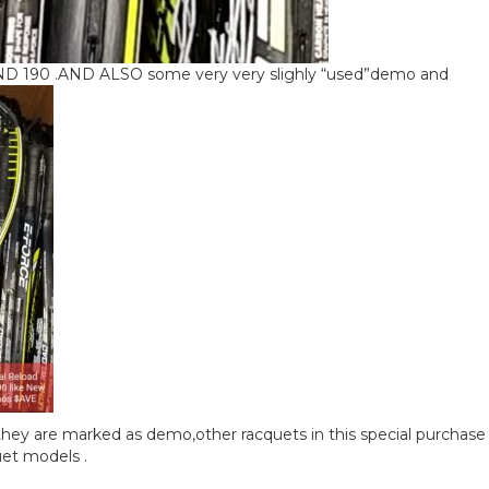
190 .AND ALSO some very very slighly “used”demo and
hey are marked as demo,other racquets in this special purchase
uet models .