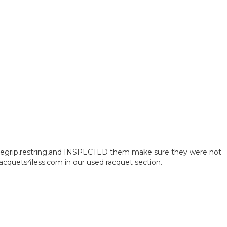
ct regrip,restring,and INSPECTED them make sure they were not
acquets4less.com in our used racquet section.