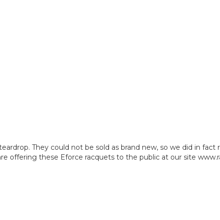
teardrop. They could not be sold as brand new, so we did in fa
 offering these Eforce racquets to the public at our site www.r