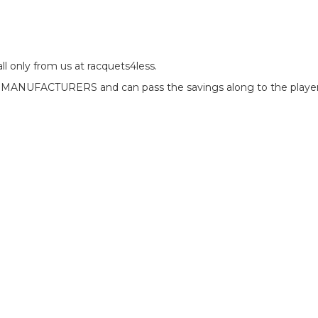
l only from us at racquets4less.
e MANUFACTURERS and can pass the savings along to the players