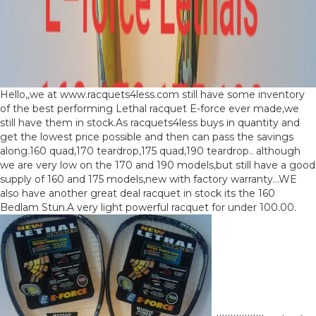
Hello,,we at www.racquets4less.com still have some inventory
of the best performing Lethal racquet E-force ever made,we
still have them in stock.As racquets4less buys in quantity and
get the lowest price possible and then can pass the savings
along.160 quad,170 teardrop,175 quad,190 teardrop.. although
we are very low on the 170 and 190 models,but still have a good
supply of 160 and 175 models,new with factory warranty…WE
also have another great deal racquet in stock its the 160
Bedlam Stun.A very light powerful racquet for under 100.00.