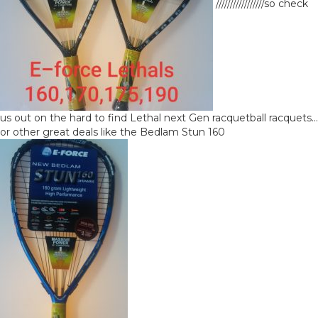
/////////////////so check
us out on the hard to find Lethal next Gen racquetball racquets…
or other great deals like the Bedlam Stun 160