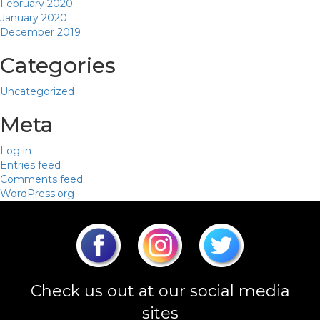
February 2020
January 2020
December 2019
Categories
Uncategorized
Meta
Log in
Entries feed
Comments feed
WordPress.org
Check us out at our social media
sites