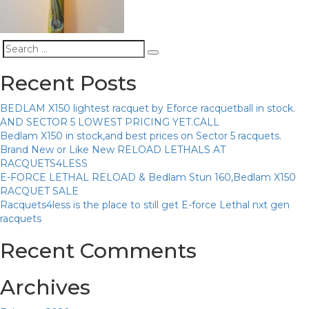
Search
Search
for:
Recent Posts
BEDLAM X150 lightest racquet by Eforce racquetball in stock.
AND SECTOR 5 LOWEST PRICING YET.CALL
Bedlam X150 in stock,and best prices on Sector 5 racquets.
Brand New or Like New RELOAD LETHALS AT
RACQUETS4LESS
E-FORCE LETHAL RELOAD & Bedlam Stun 160,Bedlam X150
RACQUET SALE
Racquets4less is the place to still get E-force Lethal nxt gen
racquets
Recent Comments
Archives