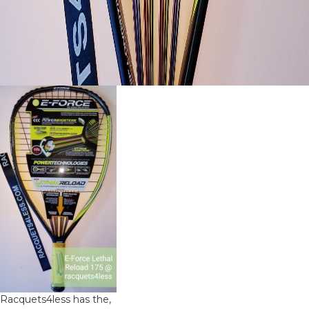
Racquets4less has the,