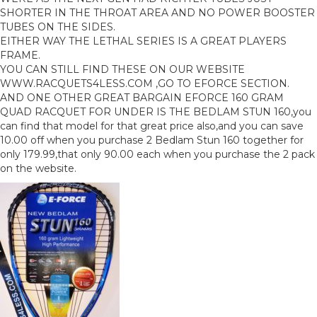
SHORTER IN THE THROAT AREA AND NO POWER BOOSTER
TUBES ON THE SIDES.
EITHER WAY THE LETHAL SERIES IS A GREAT PLAYERS
FRAME.
YOU CAN STILL FIND THESE ON OUR WEBSITE
WWW.RACQUETS4LESS.COM ,GO TO EFORCE SECTION.
AND ONE OTHER GREAT BARGAIN EFORCE 160 GRAM
QUAD RACQUET FOR UNDER IS THE BEDLAM STUN 160,you
can find that model for that great price also,and you can save
10.00 off when you purchase 2 Bedlam Stun 160 together for
only 179.99,that only 90.00 each when you purchase the 2 pack
on the website.