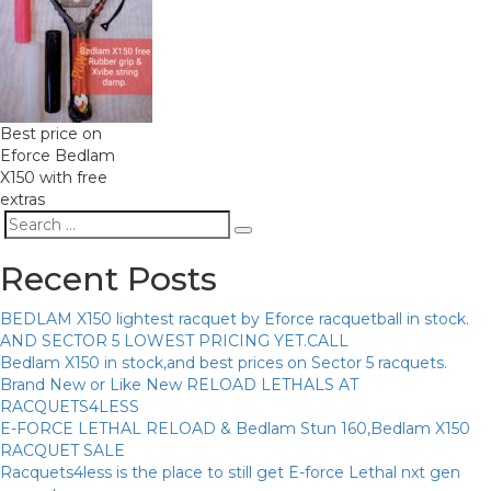
Best price on
Eforce Bedlam
X150 with free
extras
Search
Search
for:
Recent Posts
BEDLAM X150 lightest racquet by Eforce racquetball in stock.
AND SECTOR 5 LOWEST PRICING YET.CALL
Bedlam X150 in stock,and best prices on Sector 5 racquets.
Brand New or Like New RELOAD LETHALS AT
RACQUETS4LESS
E-FORCE LETHAL RELOAD & Bedlam Stun 160,Bedlam X150
RACQUET SALE
Racquets4less is the place to still get E-force Lethal nxt gen