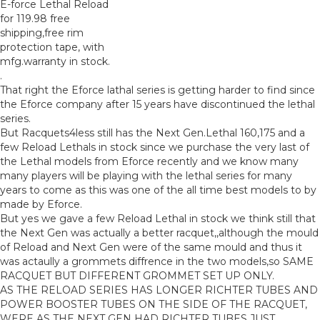
E-force Lethal Reload
for 119.98 free
shipping,free rim
protection tape, with
mfg.warranty in stock.
.
That right the Eforce lathal series is getting harder to find since
the Eforce company after 15 years have discontinued the lethal
series.
But Racquets4less still has the Next Gen.Lethal 160,175 and a
few Reload Lethals in stock since we purchase the very last of
the Lethal models from Eforce recently and we know many
many players will be playing with the lethal series for many
years to come as this was one of the all time best models to by
made by Eforce.
But yes we gave a few Reload Lethal in stock we think still that
the Next Gen was actually a better racquet,,although the mould
of Reload and Next Gen were of the same mould and thus it
was actaully a grommets diffrence in the two models,so SAME
RACQUET BUT DIFFERENT GROMMET SET UP ONLY.
AS THE RELOAD SERIES HAS LONGER RICHTER TUBES AND
POWER BOOSTER TUBES ON THE SIDE OF THE RACQUET,
WERE AS THE NEXT GEN HAD RICHTER TUBES JUST