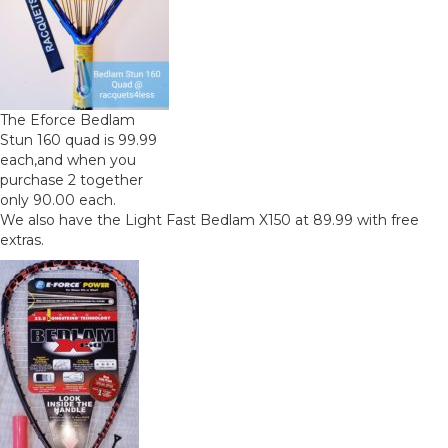
The Eforce Bedlam
Stun 160 quad is 99.99
each,and when you
purchase 2 together
only 90.00 each.
We also have the Light Fast Bedlam X150 at 89.99 with free
extras.