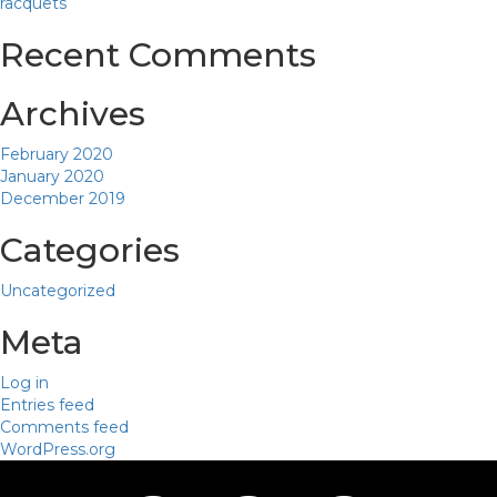
racquets
Recent Comments
Archives
February 2020
January 2020
December 2019
Categories
Uncategorized
Meta
Log in
Entries feed
Comments feed
WordPress.org