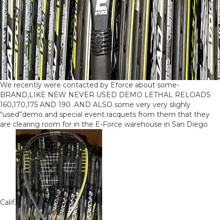
We recently were contacted by Eforce about some-
BRAND,LIKE NEW NEVER USED DEMO LETHAL RELOADS
160,170,175 AND 190 .AND ALSO some very very slighly
“used”demo and special event racquets from them that they
are clearing room for in the E-Force warehouse in San Diego
Calif.