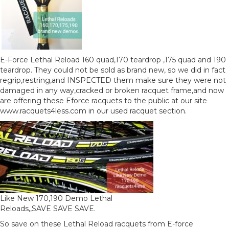
E-Force Lethal Reload 160 quad,170 teardrop ,175 quad and 190
teardrop. They could not be sold as brand new, so we did in fact
regrip,restring,and INSPECTED them make sure they were not
damaged in any way,cracked or broken racquet frame,and now
are offering these Eforce racquets to the public at our site
www.racquets4less.com in our used racquet section.
Like New 170,190 Demo Lethal
Reloads,,SAVE SAVE SAVE.
So save on these Lethal Reload racquets from E-force