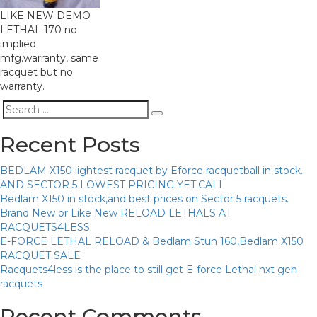
LIKE NEW DEMO
LETHAL 170 no
implied
mfg.warranty, same
racquet but no
warranty.
Search
Search
for:
Recent Posts
BEDLAM X150 lightest racquet by Eforce racquetball in stock.
AND SECTOR 5 LOWEST PRICING YET.CALL
Bedlam X150 in stock,and best prices on Sector 5 racquets.
Brand New or Like New RELOAD LETHALS AT
RACQUETS4LESS
E-FORCE LETHAL RELOAD & Bedlam Stun 160,Bedlam X150
RACQUET SALE
Racquets4less is the place to still get E-force Lethal nxt gen
racquets
Recent Comments