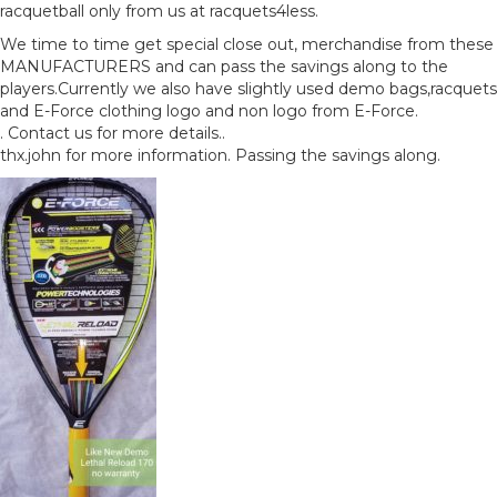
racquetball only from us at racquets4less.
We time to time get special close out, merchandise from these
MANUFACTURERS and can pass the savings along to the
players.Currently we also have slightly used demo bags,racquets
and E-Force clothing logo and non logo from E-Force.
. Contact us for more details..
thx.john for more information. Passing the savings along.