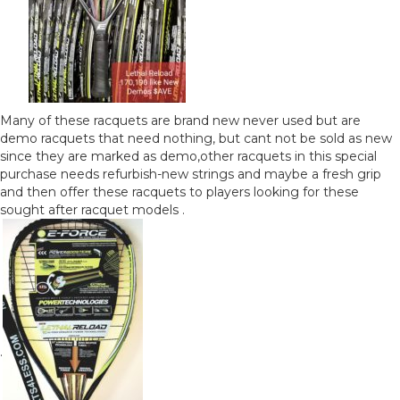
Many of these racquets are brand new never used but are
demo racquets that need nothing, but cant not be sold as new
since they are marked as demo,other racquets in this special
purchase needs refurbish-new strings and maybe a fresh grip
and then offer these racquets to players looking for these
sought after racquet models .
.