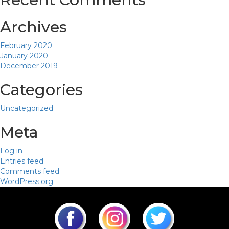
Archives
February 2020
January 2020
December 2019
Categories
Uncategorized
Meta
Log in
Entries feed
Comments feed
WordPress.org