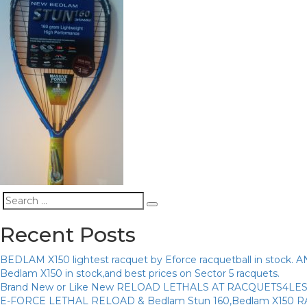
Search
Search
for:
Recent Posts
BEDLAM X150 lightest racquet by Eforce racquetball in sto
Bedlam X150 in stock,and best prices on Sector 5 racquets.
Brand New or Like New RELOAD LETHALS AT RACQUETS4LE
E-FORCE LETHAL RELOAD & Bedlam Stun 160,Bedlam X150 