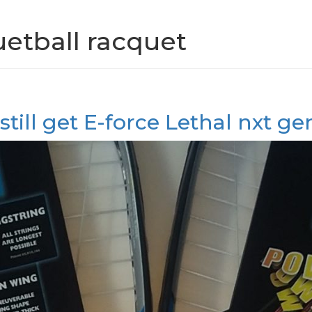
uetball racquet
still get E-force Lethal nxt g