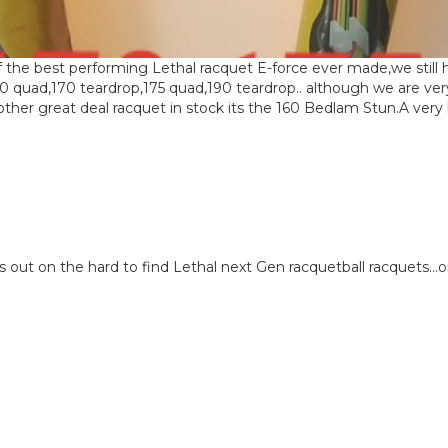
 the best performing Lethal racquet E-force ever made,we still 
60 quad,170 teardrop,175 quad,190 teardrop.. although we are ver
er great deal racquet in stock its the 160 Bedlam Stun.A very l
eck us out on the hard to find Lethal next Gen racquetball racquets