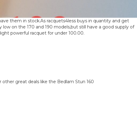
have them in stock.As racquets4less buys in quantity and get
y low on the 170 and 190 models,but still have a good supply of
ight powerful racquet for under 100.00.
…or other great deals like the Bedlam Stun 160