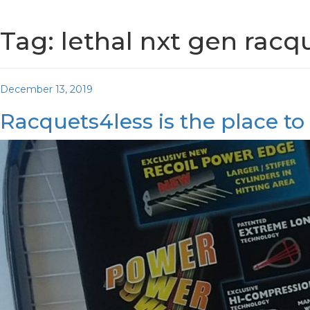
Tag:
lethal nxt gen racq
Posted
December 13, 2019
on
Racquets4less is the place to 