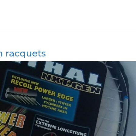
en racquets