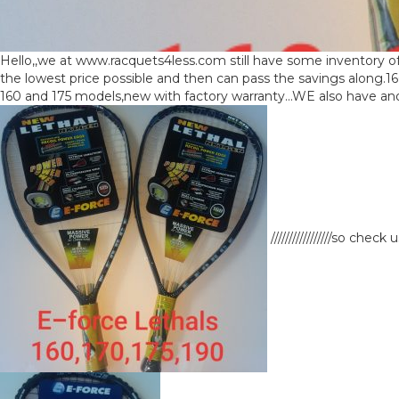
Hello,,we at www.racquets4less.com still have some inventory of
the lowest price possible and then can pass the savings along.1
160 and 175 models,new with factory warranty…WE also have anoth
/////////////////so ch