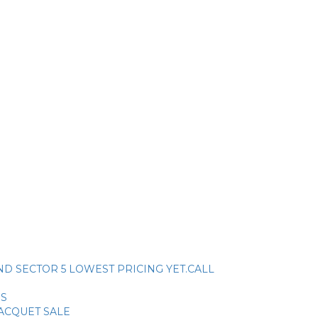
ck. AND SECTOR 5 LOWEST PRICING YET.CALL
SS
RACQUET SALE