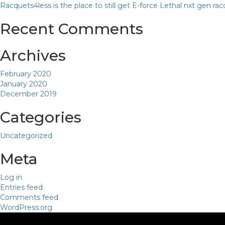
Racquets4less is the place to still get E-force Lethal nxt gen ra
Recent Comments
Archives
February 2020
January 2020
December 2019
Categories
Uncategorized
Meta
Log in
Entries feed
Comments feed
WordPress.org